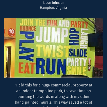
Jason Johnson
Hampton, Virginia
"I did this for a huge commercial property at
an indoor trampoline park, to save time on
painting the words in along with my other
hand painted murals. This way saved a lot of