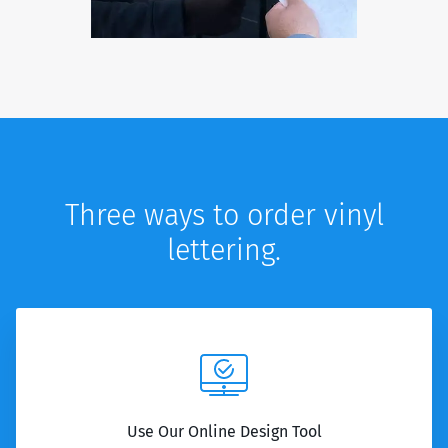
Three ways to order vinyl
lettering.
Use Our Online Design Tool