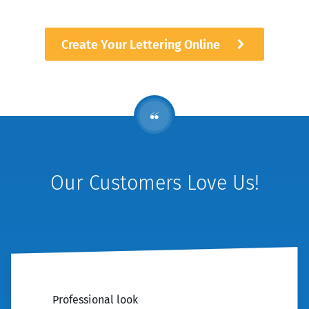
Create Your Lettering Online
Our Customers Love Us!
Professional look