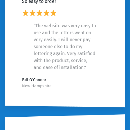
So easy to order
"The website was very easy to
use and the letters went on
very easily. I will never pay
someone else to do my
lettering again. Very satisfied
with the product, service,
and ease of installation."
Bill O’Connor
New Hampshire