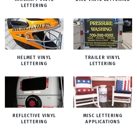
LETTERING
HELMET VINYL
TRAILER VINYL
LETTERING
LETTERING
REFLECTIVE VINYL
MISC LETTERING
LETTERING
APPLICATIONS