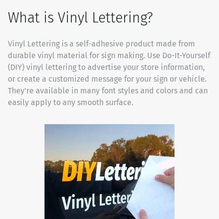
What is Vinyl Lettering?
Vinyl Lettering is a self-adhesive product made from
durable vinyl material for sign making. Use Do-It-Yourself
(DIY) vinyl lettering to advertise your store information,
or create a customized message for your sign or vehicle.
They're available in many font styles and colors and can
easily apply to any smooth surface.