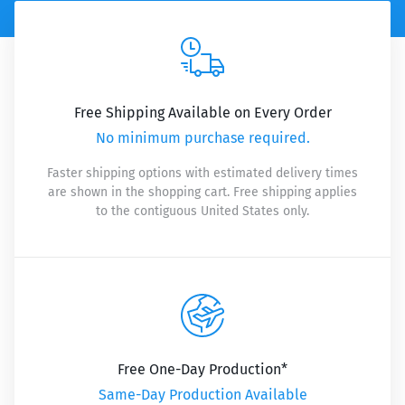
Free Shipping Available on Every Order
No minimum purchase required.
Faster shipping options with estimated delivery times
are shown in the shopping cart. Free shipping applies
to the contiguous United States only.
Free One-Day Production*
Same-Day Production Available