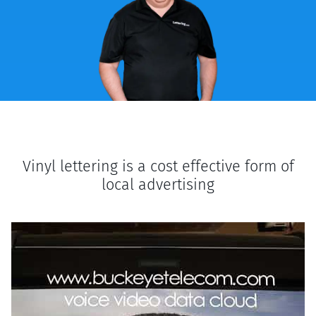
Vinyl lettering is a cost effective form of
local advertising