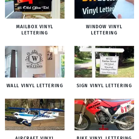
MAILBOX VINYL
WINDOW VINYL
LETTERING
LETTERING
WALL VINYL LETTERING
SIGN VINYL LETTERING
AIRCRAFT VINYL
BIKE VINYL LETTERING