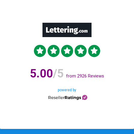
5.00
/5
from
2926
Reviews
powered by