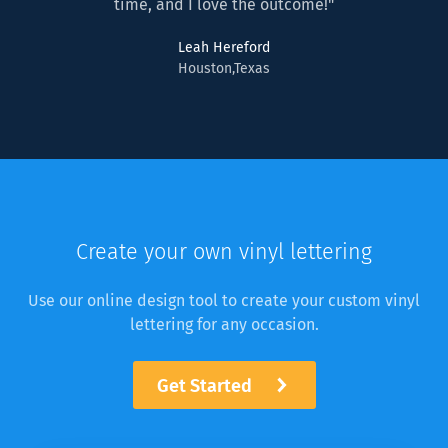
time, and I love the outcome!"
Leah Hereford
Houston,Texas
Create your own vinyl lettering
Use our online design tool to create your custom vinyl
lettering for any occasion.
Get Started