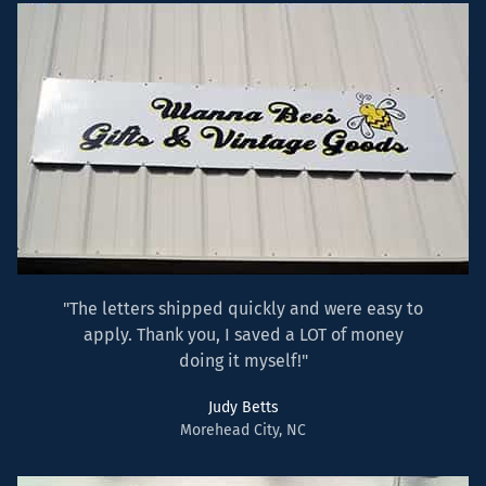
"The letters shipped quickly and were easy to
apply. Thank you, I saved a LOT of money
doing it myself!"
Judy Betts
Morehead City, NC