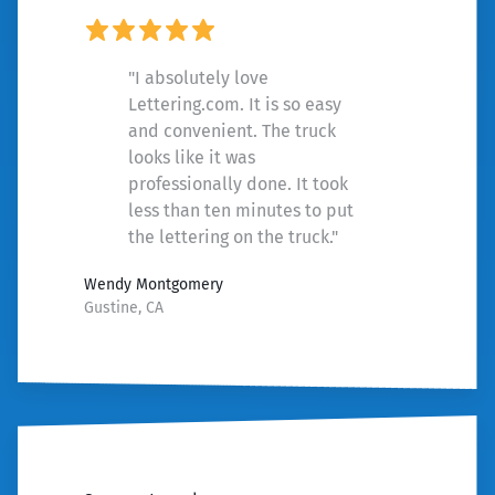
"I absolutely love
Lettering.com. It is so easy
and convenient. The truck
looks like it was
professionally done. It took
less than ten minutes to put
the lettering on the truck."
Wendy Montgomery
Gustine, CA