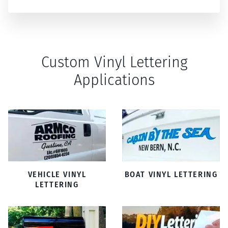
Custom Vinyl Lettering
Applications
VEHICLE VINYL
BOAT VINYL LETTERING
LETTERING