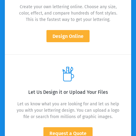
Create your own lettering online. Choose any size,
color, effect, and compare hundreds of font styles.
This is the fastest way to get your lettering.
Design Online
Let Us Design it or Upload Your Files
Let us know what you are looking for and let us help
you with your lettering design. You can upload a logo
file or search from millions of graphic images.
Request a Quote