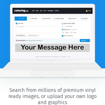
Search from millions of premium vinyl
ready images, or upload your own logo
and graphics