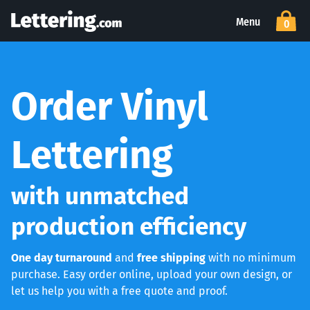
Menu
0
Order Vinyl
Lettering
with unmatched
production efficiency
One day turnaround
and
free shipping
with no minimum
purchase. Easy order online, upload your own design, or
let us help you with a free quote and proof.