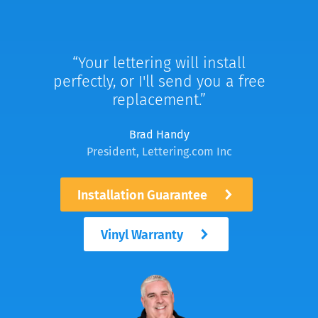
Your lettering will install
perfectly, or I'll send you a free
replacement.
Brad Handy
President, Lettering.com Inc
Installation Guarantee
Vinyl Warranty