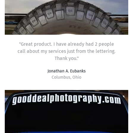
"Great product. I have already had 2 people
call about my services just from the lettering.
Thank you."
Jonathan A. Eubanks
Columbus, Ohio