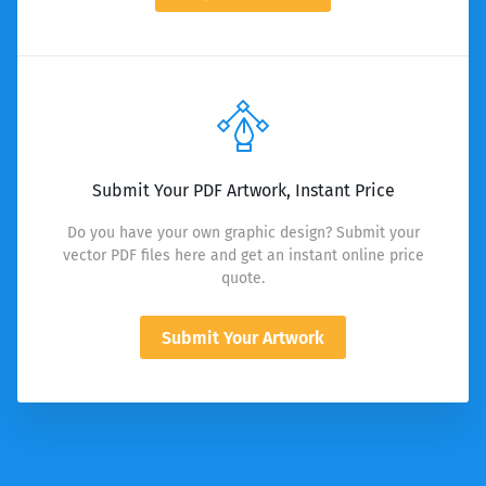
Submit Your PDF Artwork, Instant Price
Do you have your own graphic design? Submit your
vector PDF files here and get an instant online price
quote.
Submit Your Artwork