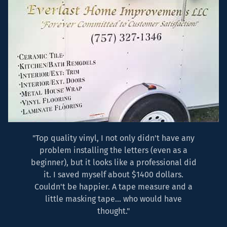
"Top quality vinyl, I not only didn't have any
problem installing the letters (even as a
beginner), but it looks like a professional did
it. I saved myself about $1400 dollars.
Couldn't be happier. A tape measure and a
little masking tape... who would have
thought."