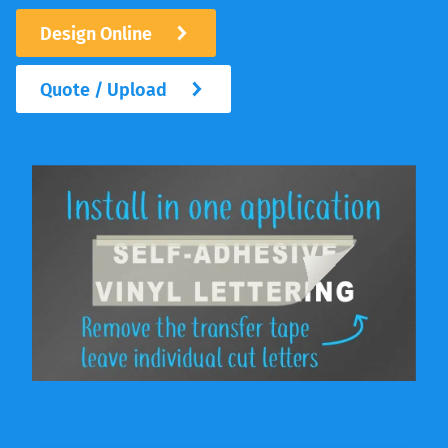
Design Online
Quote / Upload