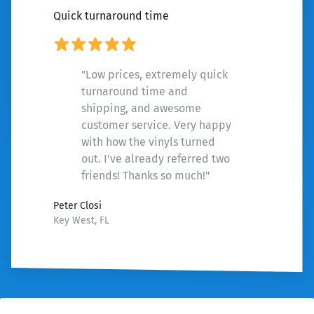
Quick turnaround time
"Low prices, extremely quick
turnaround time and
shipping, and awesome
customer service. Very happy
with how the vinyls turned
out. I've already referred two
friends! Thanks so much!"
Peter Closi
Key West, FL