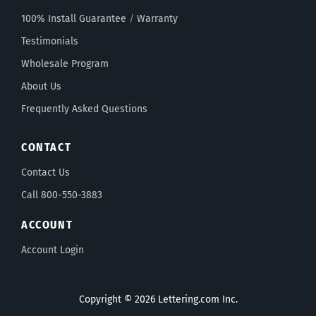
100% Install Guarantee
/
Warranty
Testimonials
Wholesale Program
About Us
Frequently Asked Questions
CONTACT
Contact Us
Call 800-550-3883
ACCOUNT
Account Login
Copyright © 2026 Lettering.com Inc.