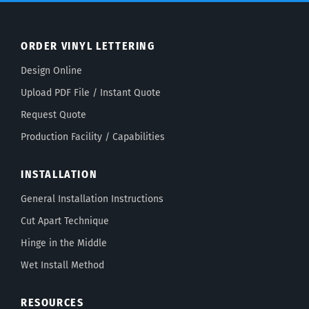
ORDER VINYL LETTERING
Design Online
Upload PDF File / Instant Quote
Request Quote
Production Facility / Capabilities
INSTALLATION
General Installation Instructions
Cut Apart Technique
Hinge in the Middle
Wet Install Method
RESOURCES