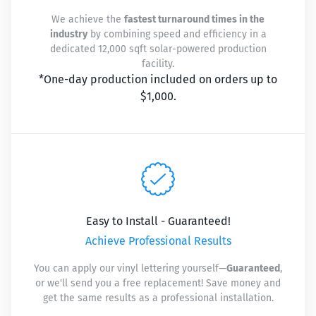
We achieve the
fastest turnaround times in the
industry
by combining speed and efficiency in a
dedicated 12,000 sqft solar-powered production
facility.
*One-day production included on orders up to
$1,000.
Easy to Install - Guaranteed!
Achieve Professional Results
You can apply our vinyl lettering yourself—
Guaranteed
,
or we'll send you a free replacement! Save money and
get the same results as a professional installation.