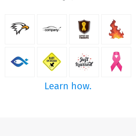
Learn how.