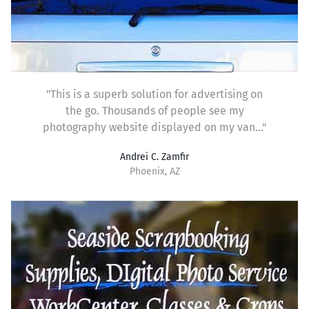
"This is a superb solution for advertising on
the go. Thousands of people see my
photography website displayed on my van..."
Andrei C. Zamfir
Phoenix, AZ