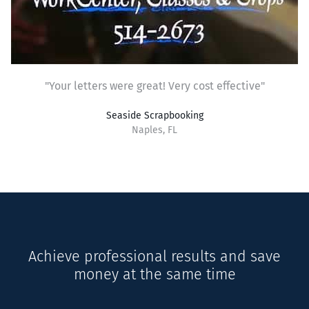
"Your letters were great! Very cost effective"
Seaside Scrapbooking
Naples, FL
Achieve professional results and save
money at the same time