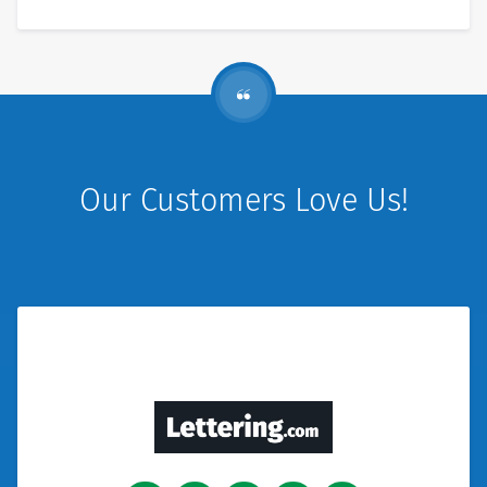
Our Customers Love Us!