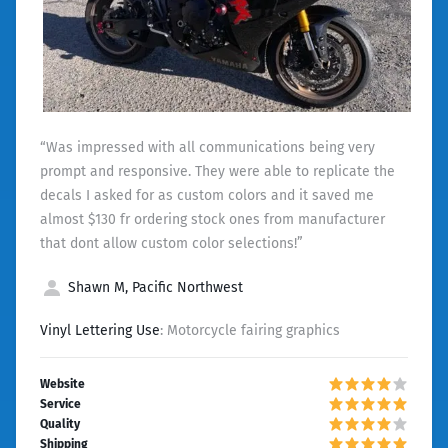
“Was impressed with all communications being very
prompt and responsive. They were able to replicate the
decals I asked for as custom colors and it saved me
almost $130 fr ordering stock ones from manufacturer
that dont allow custom color selections!”
Shawn M, Pacific Northwest
Vinyl Lettering Use
: Motorcycle fairing graphics