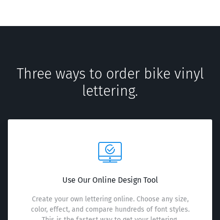
Three ways to order bike vinyl
lettering.
Use Our Online Design Tool
Create your own lettering online. Choose any size,
color, effect, and compare hundreds of font styles.
This is the fastest way to get your lettering.