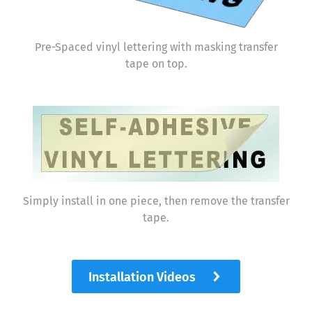
Pre-Spaced vinyl lettering with masking transfer
tape on top.
Simply install in one piece, then remove the transfer
tape.
Installation Videos