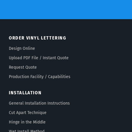
ORDER VINYL LETTERING
Design Online
Upload PDF File / Instant Quote
Request Quote
Production Facility / Capabilities
INSTALLATION
General Installation Instructions
Cut Apart Technique
Hinge in the Middle
Wet Install Method