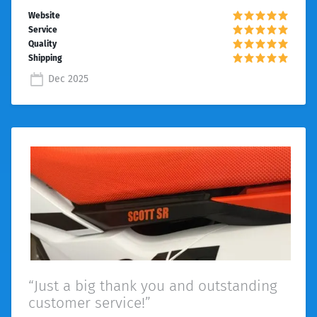
Dec 2025
“Just a big thank you and outstanding
customer service!”