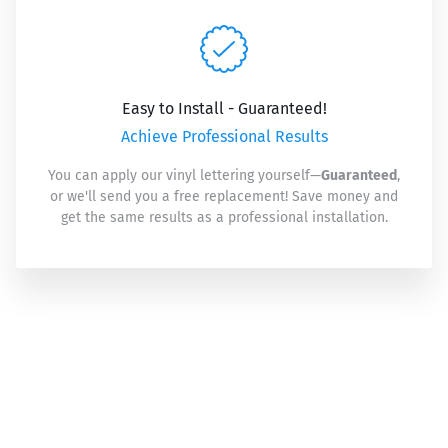
Easy to Install - Guaranteed!
Achieve Professional Results
You can apply our vinyl lettering yourself—
Guaranteed
,
or we'll send you a free replacement! Save money and
get the same results as a professional installation.