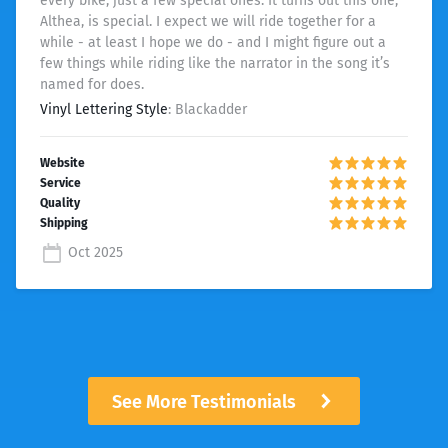
every bike, just a few special ones. It turns out this one,
Althea, is special. I expect we will ride together for a
while - at least I hope we do - and I might figure out a
few things while riding like the narrator in the song it’s
named for does.
Vinyl Lettering Style
: Blackadder
Oct 2025
See More Testimonials