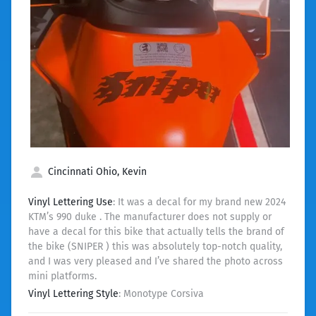
Cincinnati Ohio, Kevin
Vinyl Lettering Use
: It was a decal for my brand new 2024
KTM’s 990 duke . The manufacturer does not supply or
have a decal for this bike that actually tells the brand of
the bike (SNIPER ) this was absolutely top-notch quality,
and I was very pleased and I’ve shared the photo across
mini platforms.
Vinyl Lettering Style
: Monotype Corsiva