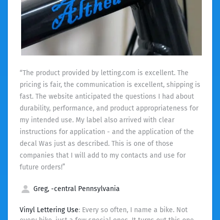
“The product provided by letting.com is excellent. The
pricing is fair, the communication is excellent, shipping is
fast. The website anticipated the questions I had about
durability, performance, and product appropriateness for
my intended use. My label also arrived with clear
instructions for application - and the application of the
decal Was just as described. This is one of those
companies that I will add to my contacts and use for
future orders!”
Greg, -central Pennsylvania
Vinyl Lettering Use
: Every so often, I name a bike. Not