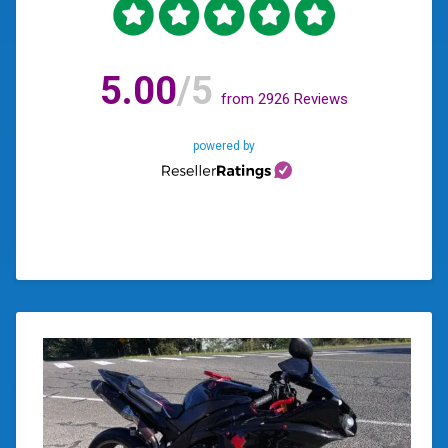
5.00
/5
from
2926
Reviews
powered by