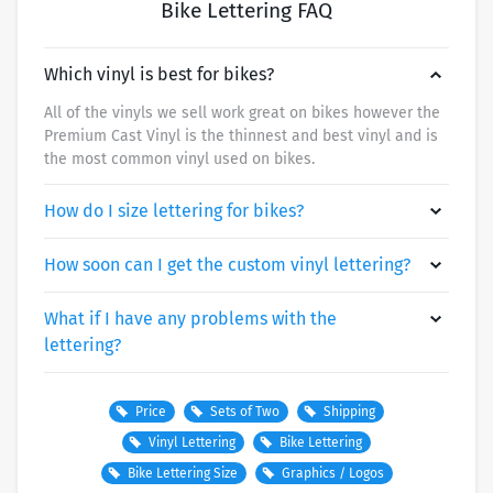
Bike Lettering FAQ
Which vinyl is best for bikes?
All of the vinyls we sell work great on bikes however the
Premium Cast Vinyl is the thinnest and best vinyl and is
the most common vinyl used on bikes.
How do I size lettering for bikes?
How soon can I get the custom vinyl lettering?
What if I have any problems with the
lettering?
Price
Sets of Two
Shipping
Vinyl Lettering
Bike Lettering
SHIPPING METHOD/SPEED
PRICE
Bike Lettering Size
Graphics / Logos