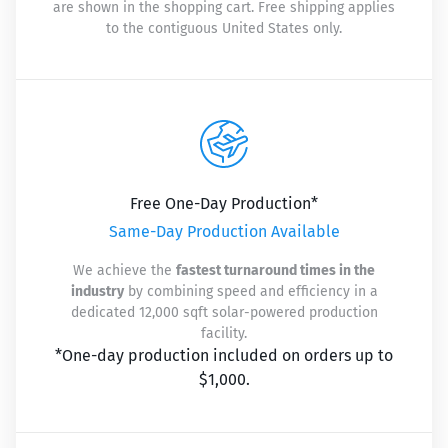
are shown in the shopping cart. Free shipping applies
to the contiguous United States only.
Free One-Day Production*
Same-Day Production Available
We achieve the
fastest turnaround times in the
industry
by combining speed and efficiency in a
dedicated 12,000 sqft solar-powered production
facility.
*One-day production included on orders up to
$1,000.