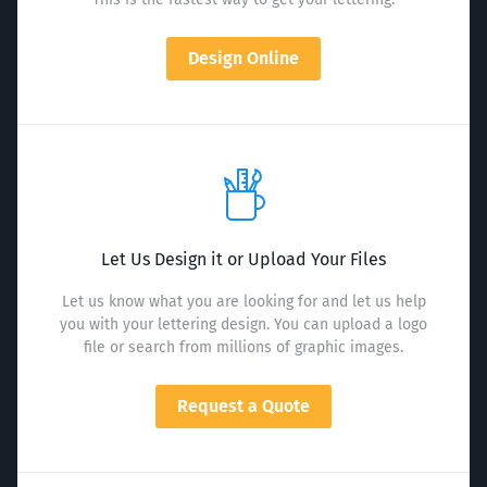
Design Online
Let Us Design it or Upload Your Files
Let us know what you are looking for and let us help
you with your lettering design. You can upload a logo
file or search from millions of graphic images.
Request a Quote