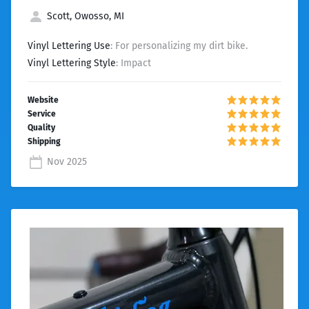
Scott, Owosso, MI
Vinyl Lettering Use
: For personalizing my dirt bike.
Vinyl Lettering Style
: Impact
Nov 2025