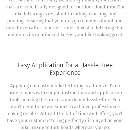
that are specifically designed for outdoor durability. Our
bike lettering is resistant to fading, cracking, and
peeling, ensuring that your design remains vibrant and
intact even after countless rides. Invest in lettering that
maintains its quality and keeps your bike looking great.
Easy Application for a Hassle-Free
Experience
Applying our custom bike lettering is a breeze. Each
order comes with simple instructions and application
tools, making the process quick and hassle-free. You
don't need to be an expert to achieve professional-
looking results. With a little bit of time and effort, you'll
have your custom lettering perfectly displayed on your
bike, ready to turn heads wherever you go.