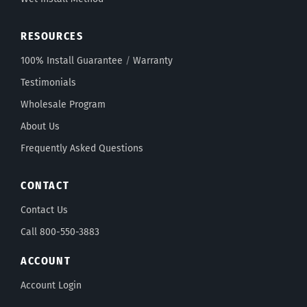
RESOURCES
100% Install Guarantee
/
Warranty
Testimonials
Wholesale Program
About Us
Frequently Asked Questions
CONTACT
Contact Us
Call 800-550-3883
ACCOUNT
Account Login