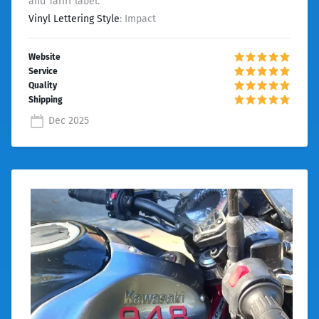
and Tariff label.
Vinyl Lettering Style
: Impact
Dec 2025