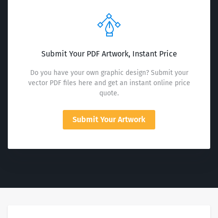
Submit Your PDF Artwork, Instant Price
Do you have your own graphic design? Submit your
vector PDF files here and get an instant online price
quote.
Submit Your Artwork