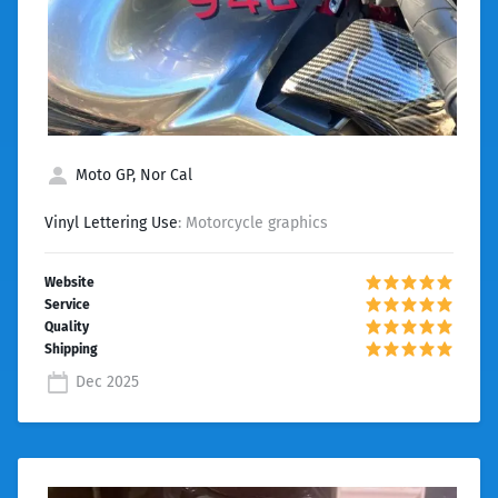
Moto GP, Nor Cal
Vinyl Lettering Use
: Motorcycle graphics
Dec 2025