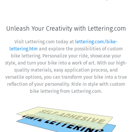
Unleash Your Creativity with Lettering.com
Visit Lettering.com today at
lettering.com/bike-
lettering.htm
and explore the possibilities of custom
bike lettering. Personalize your ride, showcase your
style, and turn your bike into a work of art. With our high-
quality materials, easy application process, and
versatile options, you can transform your bike into a true
reflection of your personality. Ride in style with custom
bike lettering from Lettering.com.