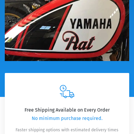
Free Shipping Available on Every Order
No minimum purchase required.
Faster shipping options with estimated delivery times