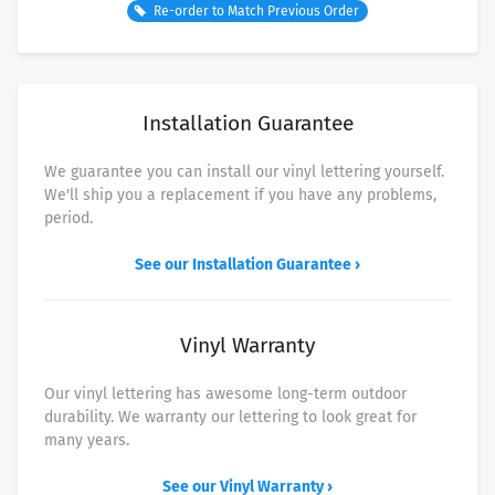
Re-order to Match Previous Order
USPS Ground Advantage (about 3-8 business days)
Free
USPS Priority Mail (about 2-3 business days)
$7.50
UPS Ground
$9.00
Installation Guarantee
FedEx 2 Business Day
$14.50
We guarantee you can install our vinyl lettering yourself.
FedEx Overnight - By end of Day
$37.50
We'll ship you a replacement if you have any problems,
FedEx Overnight - Morning Delivery
$45.00
period.
UPS Next Day - Morning Delivery
$48.00
See our Installation Guarantee ›
Vinyl Warranty
Our vinyl lettering has awesome long-term outdoor
durability. We warranty our lettering to look great for
many years.
See our Vinyl Warranty ›