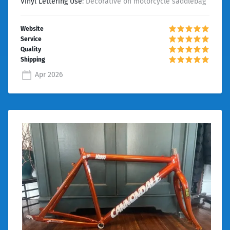
Vinyl Lettering Use
: Decorative on motorcycle saddlebag
Apr 2026