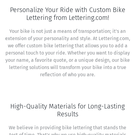
Personalize Your Ride with Custom Bike
Lettering from Lettering.com!
Your bike is not just a means of transportation; it's an
extension of your personality and style. At Lettering.com,
we offer custom bike lettering that allows you to add a
personal touch to your ride. Whether you want to display
your name, a favorite quote, or a unique design, our bike
lettering solutions will transform your bike into a true
reflection of who you are.
High-Quality Materials for Long-Lasting
Results
We believe in providing bike lettering that stands the
test of time. That's why we use high-quality materials