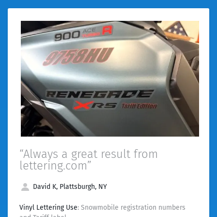
“Always a great result from
lettering.com”
David K, Plattsburgh, NY
Vinyl Lettering Use
: Snowmobile registration numbers