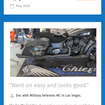
May 2026
“Went on easy and looks good.”
Doc with Military Veterans MC in Las Vegas.