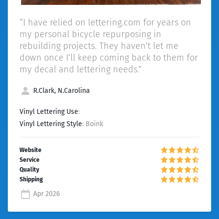
“I have relied on lettering.com for years on
my personal bicycle repurposing in
rebuilding projects. They haven’t let me
down once I’ll keep coming back to them for
my decal and lettering needs.”
R.Clark, N.Carolina
Vinyl Lettering Use
:
Vinyl Lettering Style
: Boink
Apr 2026