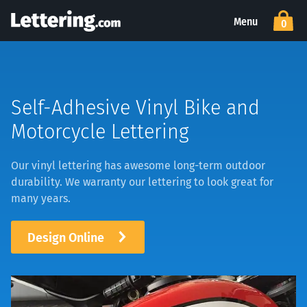
Menu
0
Self-Adhesive Vinyl Bike and
Motorcycle Lettering
Our
vinyl lettering
has awesome long-term outdoor
durability. We warranty our lettering to look great for
many years.
Design Online