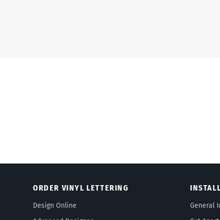
ORDER VINYL LETTERING
INSTAL
Design Online
General I