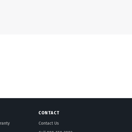
CONTACT
ranty
Contact Us