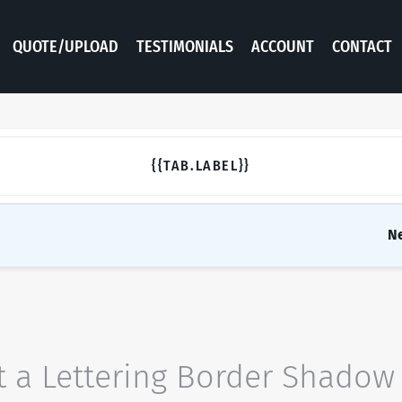
QUOTE/UPLOAD
TESTIMONIALS
ACCOUNT
CONTACT
{{TAB.LABEL}}
N
t a
Lettering
Border
Shadow