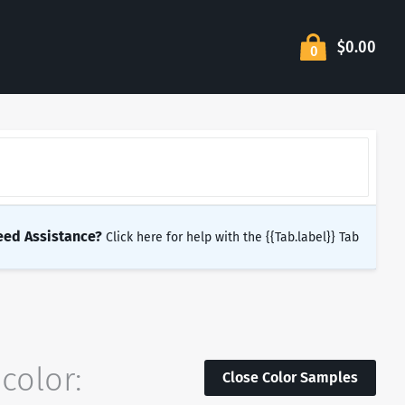
$0.00
0
eed Assistance?
Click here for help with the {{Tab.label}} Tab
color:
Close Color Samples