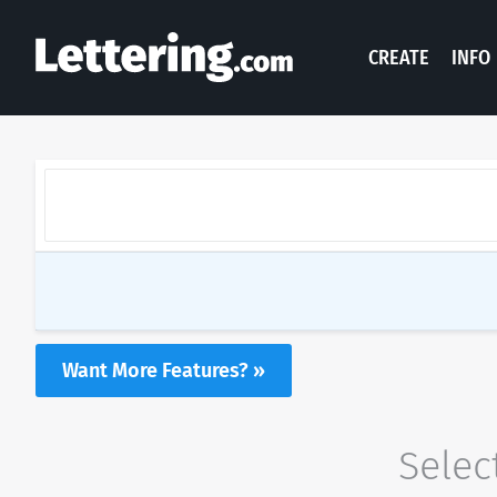
CREATE
INFO
Want More Features? »
Selec