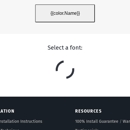
{{color.Name}}
Select a font:
LATION
RESOURCES
nstallation Instructions
100% Install Guarantee
/
War