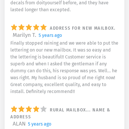
decals from doityourself before, and they have
lasted longer than excepted.
ADDRESS FOR NEW MAILBOX.
Marilyn T.
5 years ago
Finally stopped raining and we were able to put the
lettering on our new mailbox. It was so easy and
the lettering is beautiful!! Customer service is
superb and when I asked the gentleman if any
dummy can do this, his response was yes. Well... he
was right. My husband is so proud of me right now!
Great company, excellent quality, and easy to
install. Definitely recommend!!
RURAL MAILBOX... NAME &
ADDRESS
ALAN
5 years ago