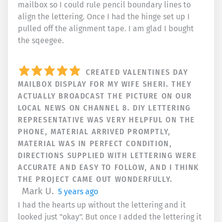
mailbox so I could rule pencil boundary lines to
align the lettering. Once I had the hinge set up I
pulled off the alignment tape. I am glad I bought
the sqeegee.
CREATED VALENTINES DAY
MAILBOX DISPLAY FOR MY WIFE SHERI. THEY
ACTUALLY BROADCAST THE PICTURE ON OUR
LOCAL NEWS ON CHANNEL 8. DIY LETTERING
REPRESENTATIVE WAS VERY HELPFUL ON THE
PHONE, MATERIAL ARRIVED PROMPTLY,
MATERIAL WAS IN PERFECT CONDITION,
DIRECTIONS SUPPLIED WITH LETTERING WERE
ACCURATE AND EASY TO FOLLOW, AND I THINK
THE PROJECT CAME OUT WONDERFULLY.
Mark U.
5 years ago
I had the hearts up without the lettering and it
looked just "okay". But once I added the lettering it