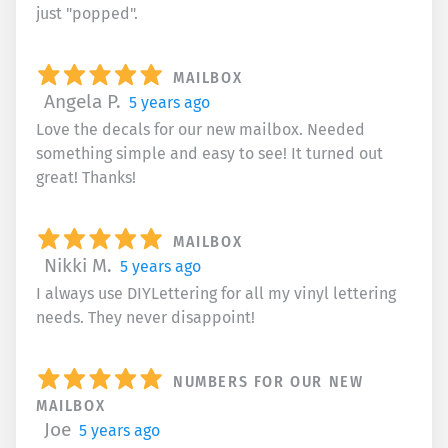
just "popped".
MAILBOX
Angela P.
5 years ago
Love the decals for our new mailbox. Needed
something simple and easy to see! It turned out
great! Thanks!
MAILBOX
Nikki M.
5 years ago
I always use DIYLettering for all my vinyl lettering
needs. They never disappoint!
NUMBERS FOR OUR NEW
MAILBOX
Joe
5 years ago