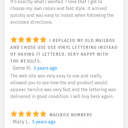
It's exactly what I wanted. I love that I got to
choose my own colors and font style. It arrived
quickly and was easy to install when following the
enclosed directions.
I REPLACED MY OLD MAILBOX
AND CHOSE USE USE VINYL LETTERING INSTEAD
OF HAVING IT LETTERED. VERY HAPPY WITH
THE RESULTS.
Gene H.
5 years ago
The web site was very easy to use and really
allowed you to see how the end product would
appear. Service was very fast and the lettering was
delivered in good condition. I will buy here again.
MAILBOX NUMBERS
Mary L.
5 years ago