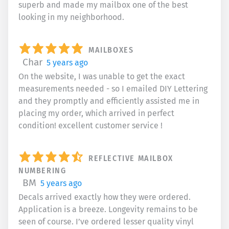
superb and made my mailbox one of the best
looking in my neighborhood.
MAILBOXES
Char
5 years ago
On the website, I was unable to get the exact
measurements needed - so I emailed DIY Lettering
and they promptly and efficiently assisted me in
placing my order, which arrived in perfect
condition! excellent customer service !
REFLECTIVE MAILBOX
NUMBERING
BM
5 years ago
Decals arrived exactly how they were ordered.
Application is a breeze. Longevity remains to be
seen of course. I’ve ordered lesser quality vinyl