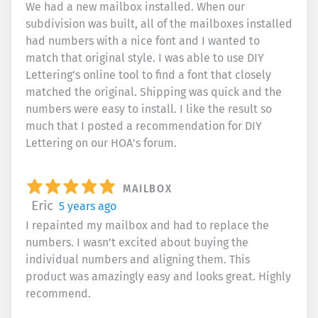
We had a new mailbox installed. When our
subdivision was built, all of the mailboxes installed
had numbers with a nice font and I wanted to
match that original style. I was able to use DIY
Lettering's online tool to find a font that closely
matched the original. Shipping was quick and the
numbers were easy to install. I like the result so
much that I posted a recommendation for DIY
Lettering on our HOA's forum.
MAILBOX
Eric
5 years ago
I repainted my mailbox and had to replace the
numbers. I wasn’t excited about buying the
individual numbers and aligning them. This
product was amazingly easy and looks great. Highly
recommend.