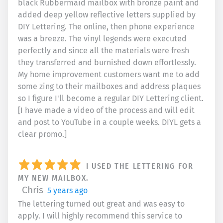
black Rubbermaid mailbox with bronze paint and
added deep yellow reflective letters supplied by
DIY Lettering. The online, then phone experience
was a breeze. The vinyl legends were executed
perfectly and since all the materials were fresh
they transferred and burnished down effortlessly.
My home improvement customers want me to add
some zing to their mailboxes and address plaques
so I figure I'll become a regular DIY Lettering client.
[I have made a video of the process and will edit
and post to YouTube in a couple weeks. DIYL gets a
clear promo.]
I USED THE LETTERING FOR
MY NEW MAILBOX.
Chris
5 years ago
The lettering turned out great and was easy to
apply. I will highly recommend this service to