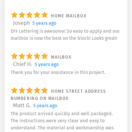
HOME MAILBOX
Joseph
5 years ago
DIY Lettering is awesome! So easy to apply and our
mailbox is now the best on the block! Looks great!
MAILBOX
Chief H.
5 years ago
Thank you for your assistance in this project.
HOME STREET ADDRESS
NUMBERING ON MAILBOX
Matt G.
5 years ago
The product arrived quickly and well packaged.
The instructions were very clear and easy to
understand. The material and workmanship was