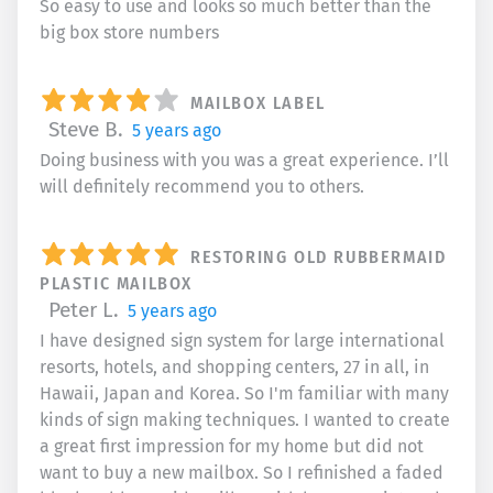
So easy to use and looks so much better than the
big box store numbers
MAILBOX LABEL
Steve B.
5 years ago
Doing business with you was a great experience. I’ll
will definitely recommend you to others.
RESTORING OLD RUBBERMAID
PLASTIC MAILBOX
Peter L.
5 years ago
I have designed sign system for large international
resorts, hotels, and shopping centers, 27 in all, in
Hawaii, Japan and Korea. So I'm familiar with many
kinds of sign making techniques. I wanted to create
a great first impression for my home but did not
want to buy a new mailbox. So I refinished a faded