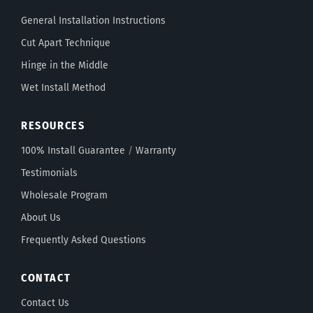
General Installation Instructions
Cut Apart Technique
Hinge in the Middle
Wet Install Method
RESOURCES
100% Install Guarantee
/
Warranty
Testimonials
Wholesale Program
About Us
Frequently Asked Questions
CONTACT
Contact Us