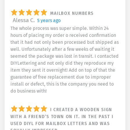
MAILBOX NUMBERS
Alessa C.
5 years ago
The whole process was super simple. Within 24
hours of placing my order o received confirmation
that it had not only been processed but shipped as
well. Unfortunately after a few weeks of waiting it
seemed the package was lost in transit. I contacted
DIYLettering and not only did they reproduce my
item they sent it overnight! Add on top of that the
guarantee of free replacement due to improper
install or defect, this is the company you need to
do business with!
I CREATED A WOODEN SIGN
WITH A FRIEND’S TOWN ON IT. IN THE PAST I
USED DIYL FOR MAILBOX LETTERS AND WAS