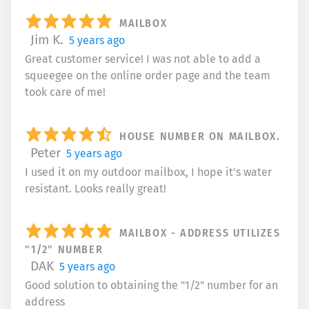
MAILBOX
Jim K.
5 years ago
Great customer service! I was not able to add a
squeegee on the online order page and the team
took care of me!
HOUSE NUMBER ON MAILBOX.
Peter
5 years ago
I used it on my outdoor mailbox, I hope it’s water
resistant. Looks really great!
MAILBOX - ADDRESS UTILIZES
"1/2" NUMBER
DAK
5 years ago
Good solution to obtaining the "1/2" number for an
address