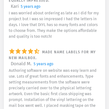
EQUALLY IMPRESSED.
Kari
5 years ago
I was worried about ordering as late as I did for my
project but I was so impressed I had the letters in
days. I love that DIYL has so many fonts and colors
to choose from. They make the options affordable
and quality is too notch!
MADE NAME LABELS FOR MY
NEW MAILBOX.
Donald M.
5 years ago
Authoring software on website was easy learn and
use. Lots of great fonts and enhancements. Type
setting measurements from the software were
precisely carried over to the physical lettering
artwork. Even the basic first class shipping was
prompt. Installation of the vinyl lettering on the
mail box went well. I placed masking tape on the