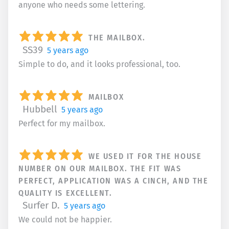
anyone who needs some lettering.
THE MAILBOX.
SS39
5 years ago
Simple to do, and it looks professional, too.
MAILBOX
Hubbell
5 years ago
Perfect for my mailbox.
WE USED IT FOR THE HOUSE
NUMBER ON OUR MAILBOX. THE FIT WAS
PERFECT, APPLICATION WAS A CINCH, AND THE
QUALITY IS EXCELLENT.
Surfer D.
5 years ago
We could not be happier.