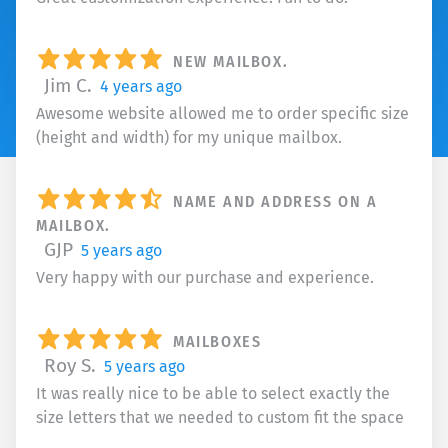
NEW MAILBOX.
Jim C.
4 years ago
Awesome website allowed me to order specific size
(height and width) for my unique mailbox.
NAME AND ADDRESS ON A
MAILBOX.
GJP
5 years ago
Very happy with our purchase and experience.
MAILBOXES
Roy S.
5 years ago
It was really nice to be able to select exactly the
size letters that we needed to custom fit the space