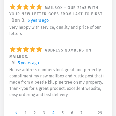
MAILBOX - OUR 2143 WITH
YOUR NEW LETTER GOES FROM LAST TO FIRST!
Ben B.
5 years ago
Very happy with service, quality and price of our
letters
ADDRESS NUMBERS ON
MAILBOX.
Al
5 years ago
House address numbers look great and perfectly
compliment my new mailbox and rustic post that I
made from a beetle kill pine tree on my property.
Thank you for a great product, excellent website,
easy ordering and fast delivery.
Newer
1
2
3
4
5
6
7
…
29