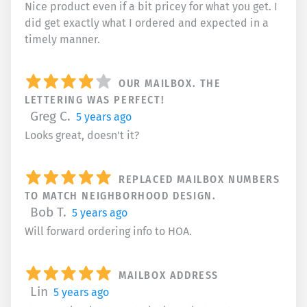
Nice product even if a bit pricey for what you get. I
did get exactly what I ordered and expected in a
timely manner.
OUR MAILBOX. THE
LETTERING WAS PERFECT!
Greg C.
5 years ago
Looks great, doesn't it?
REPLACED MAILBOX NUMBERS
TO MATCH NEIGHBORHOOD DESIGN.
Bob T.
5 years ago
Will forward ordering info to HOA.
MAILBOX ADDRESS
Lin
5 years ago