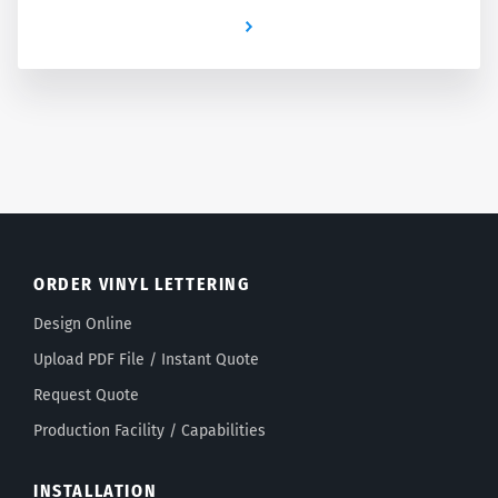
Newer
ORDER VINYL LETTERING
Design Online
Upload PDF File / Instant Quote
Request Quote
Production Facility / Capabilities
INSTALLATION