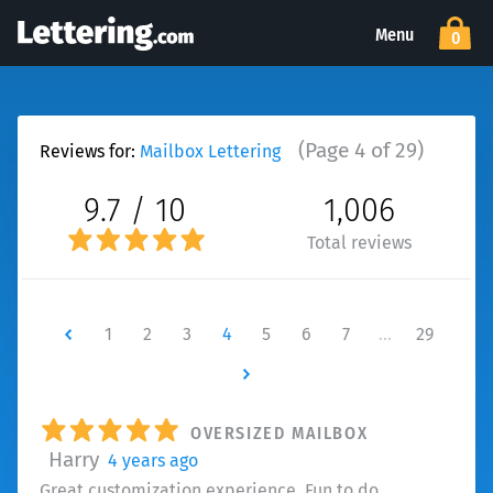
Menu
0
(Page 4 of 29)
Reviews for:
Mailbox Lettering
9.7 / 10
1,006
Total reviews
Newer
1
2
3
4
5
6
7
…
29
Newer
OVERSIZED MAILBOX
Harry
4 years ago
Great customization experience. Fun to do.