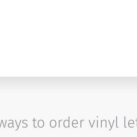
ays to order vinyl le