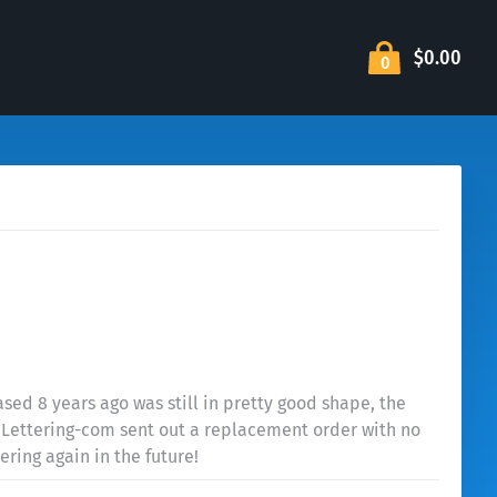
$0.00
0
ed 8 years ago was still in pretty good shape, the
s. Lettering-com sent out a replacement order with no
ering again in the future!