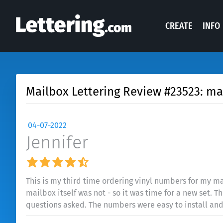
CREATE
INFO
Mailbox Lettering Review #23523: ma
04-07-2022
Jennifer
This is my third time ordering vinyl numbers for my ma
mailbox itself was not - so it was time for a new set. 
questions asked. The numbers were easy to install and l