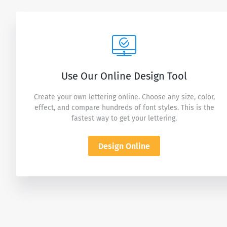
Use Our Online Design Tool
Create your own lettering online. Choose any size, color,
effect, and compare hundreds of font styles. This is the
fastest way to get your lettering.
Design Online