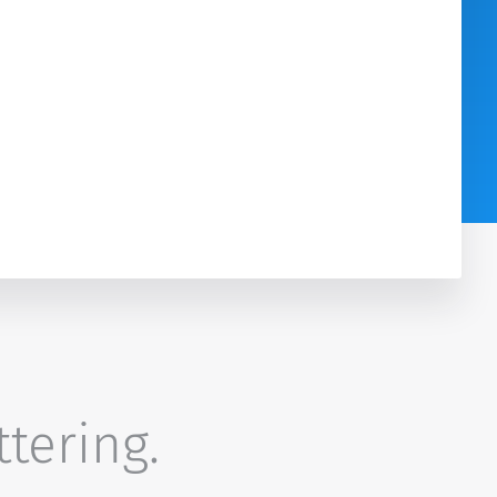
ttering.