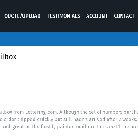
QUOTE/UPLOAD
TESTIMONIALS
ACCOUNT
CONTACT
ilbox
ilbox from Lettering-com. Although the set of numbers purchas
The order shipped quickly but still hadn't arrived after 2 week
ook great on the freshly painted mailbox. I'm sure I'll be ord