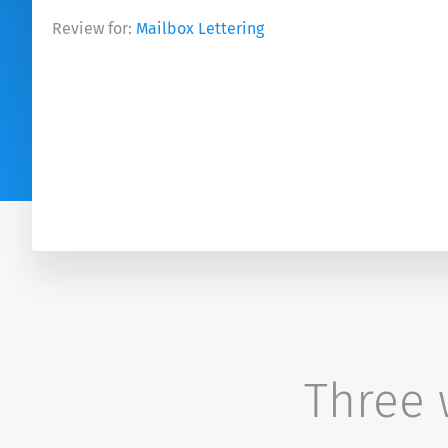
Review for:
Mailbox Lettering
Three w