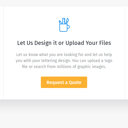
Let Us Design it or Upload Your Files
Let us know what you are looking for and let us help
you with your lettering design. You can upload a logo
file or search from millions of graphic images.
Request a Quote