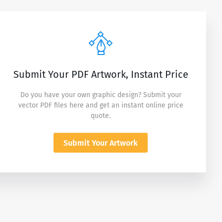
Submit Your PDF Artwork, Instant Price
Do you have your own graphic design? Submit your
vector PDF files here and get an instant online price
quote.
Submit Your Artwork