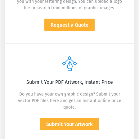
you with your lettering design. You can upload a logo
file or search from millions of graphic images.
Request a Quote
Submit Your PDF Artwork, Instant Price
Do you have your own graphic design? Submit your
vector PDF files here and get an instant online price
quote.
Submit Your Artwork