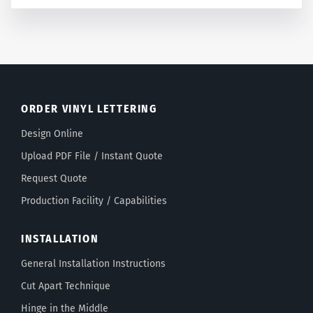
ORDER VINYL LETTERING
Design Online
Upload PDF File / Instant Quote
Request Quote
Production Facility / Capabilities
INSTALLATION
General Installation Instructions
Cut Apart Technique
Hinge in the Middle