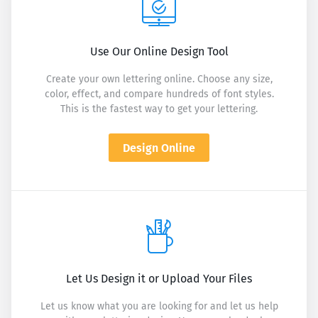
Use Our Online Design Tool
Create your own lettering online. Choose any size,
color, effect, and compare hundreds of font styles.
This is the fastest way to get your lettering.
Design Online
Let Us Design it or Upload Your Files
Let us know what you are looking for and let us help