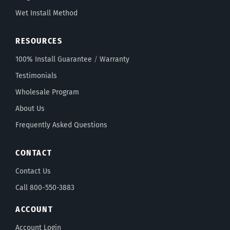
Wet Install Method
RESOURCES
100% Install Guarantee
/
Warranty
Testimonials
Wholesale Program
About Us
Frequently Asked Questions
CONTACT
Contact Us
Call 800-550-3883
ACCOUNT
Account Login