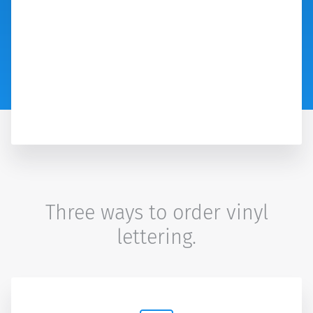
Three ways to order vinyl
lettering.