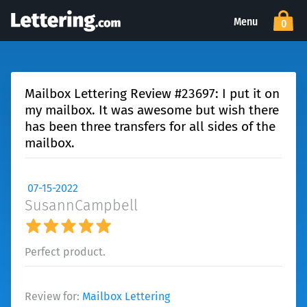
Menu
0
Mailbox Lettering Review #23697: I put it on
my mailbox. It was awesome but wish there
has been three transfers for all sides of the
mailbox.
07-15-2022
SusannCampbell
Perfect product.
Review for:
Mailbox Lettering