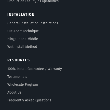
Production Facility / Capabilities
INSTALLATION
General Installation Instructions
Cut Apart Technique
Hinge in the Middle
Wet Install Method
RESOURCES
100% Install Guarantee
/
Warranty
Testimonials
Wholesale Program
About Us
Frequently Asked Questions