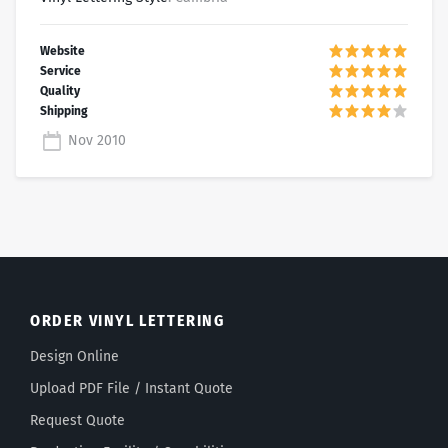
Nov 2010
ORDER VINYL LETTERING
Design Online
Upload PDF File / Instant Quote
Request Quote