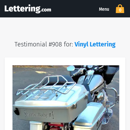
Menu
0
Testimonial #908 for:
Vinyl Lettering