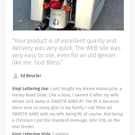
“Your product is of excellent quality and
delivery was very quick. The WEB site was
very easy to use, even for an old geeser
like me. God Bless.”
Ed Beucler
Vinyl Lettering Use
: I just bought my dream motorcycle, a
Harley Road Glide. Like a boat, I named it after my wife
whose nick name is SWEETIE BABE #1. The #1 is because
there aree so many girls in my family I call them all
SWEETIE BABE with my wife being #1, of course. And being
a Christian I put the standard message, John 3:16, on the
rear fender.
Vinyl Lettering Style
: Cambria