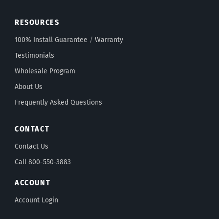
RESOURCES
100% Install Guarantee
/
Warranty
Testimonials
Wholesale Program
About Us
Frequently Asked Questions
CONTACT
Contact Us
Call 800-550-3883
ACCOUNT
Account Login