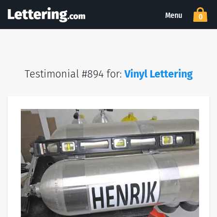
Menu
0
Testimonial #894 for:
Vinyl Lettering