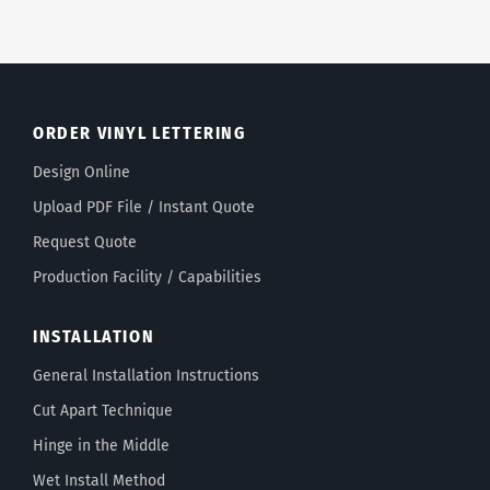
ORDER VINYL LETTERING
Design Online
Upload PDF File / Instant Quote
Request Quote
Production Facility / Capabilities
INSTALLATION
General Installation Instructions
Cut Apart Technique
Hinge in the Middle
Wet Install Method