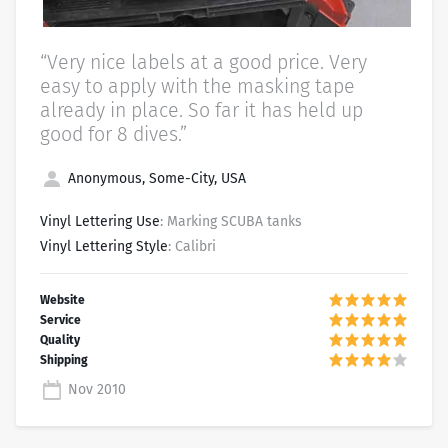
“Very nice labels at a good price. Very
easy to apply with the masking tape
already in place. So far it has held up
good for 8 dives.”
Anonymous, Some-City, USA
Vinyl Lettering Use
: Marking SCUBA tanks
Vinyl Lettering Style
: Calibri
Nov 2010