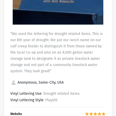
“We used the lettering for drought related items. This is
our 8th year of drought. We put our ranch name on our
calf creep feeder to distinguish it from those owned by
the local Co-op and also on an 8,000 gallon water
storage tank to designate it as private livestock water
storage and not part of a community livestock water
system. They look good!”
Anonymous, Some-City, USA
Vinyl Lettering Use
: Drought related items.
Vinyl Lettering Style
: Playbill