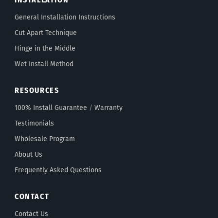
General Installation Instructions
Cut Apart Technique
Hinge in the Middle
Wet Install Method
RESOURCES
100% Install Guarantee
/
Warranty
Testimonials
Wholesale Program
About Us
Frequently Asked Questions
CONTACT
Contact Us