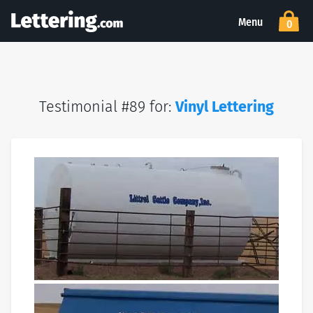
Menu
0
Testimonial #89 for:
Vinyl Lettering