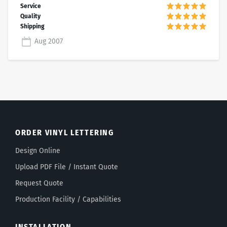
Aug 2007
ORDER VINYL LETTERING
Design Online
Upload PDF File / Instant Quote
Request Quote
Production Facility / Capabilities
INSTALLATION