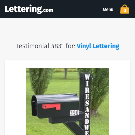
Menu
0
Testimonial #831 for:
Vinyl Lettering