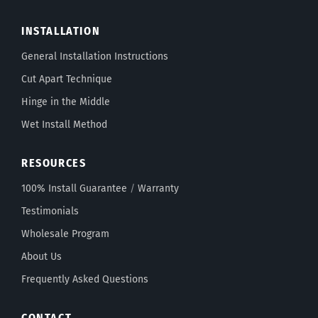
INSTALLATION
General Installation Instructions
Cut Apart Technique
Hinge in the Middle
Wet Install Method
RESOURCES
100% Install Guarantee
/
Warranty
Testimonials
Wholesale Program
About Us
Frequently Asked Questions
CONTACT