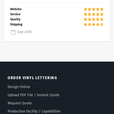
Sep 2010
ORDER VINYL LETTERING
Design Online
Upload PDF File / Instant Quote
Request Quote
Production Facility / Capabilities