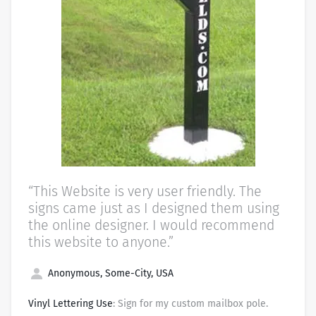
“This Website is very user friendly. The
signs came just as I designed them using
the online designer. I would recommend
this website to anyone.”
Anonymous, Some-City, USA
Vinyl Lettering Use
: Sign for my custom mailbox pole.