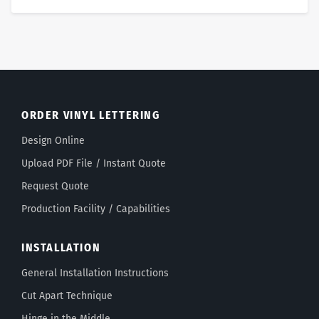
ORDER VINYL LETTERING
Design Online
Upload PDF File / Instant Quote
Request Quote
Production Facility / Capabilities
INSTALLATION
General Installation Instructions
Cut Apart Technique
Hinge in the Middle