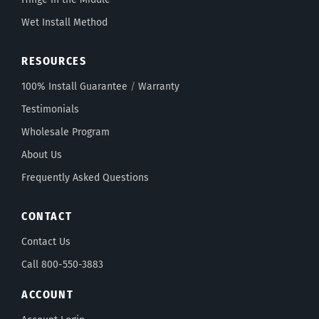
Wet Install Method
RESOURCES
100% Install Guarantee
/
Warranty
Testimonials
Wholesale Program
About Us
Frequently Asked Questions
CONTACT
Contact Us
Call 800-550-3883
ACCOUNT