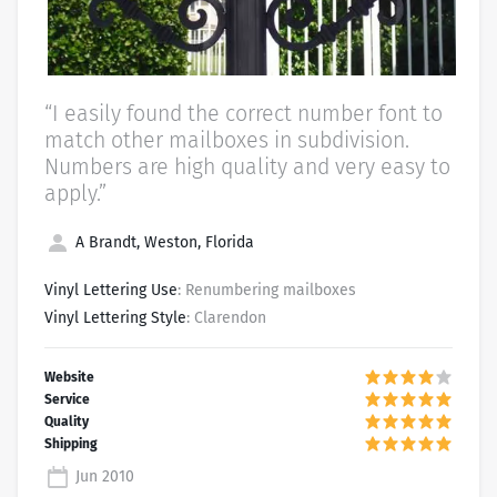
“I easily found the correct number font to
match other mailboxes in subdivision.
Numbers are high quality and very easy to
apply.”
A Brandt, Weston, Florida
Vinyl Lettering Use
: Renumbering mailboxes
Vinyl Lettering Style
: Clarendon
Jun 2010