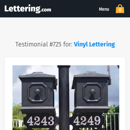
Menu
0
Testimonial #725 for:
Vinyl Lettering