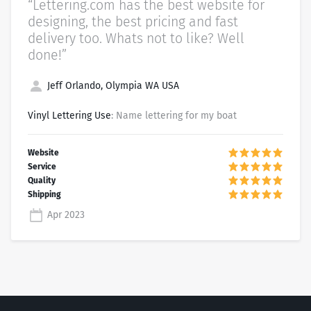
“Lettering.com has the best website for
designing, the best pricing and fast
delivery too. Whats not to like? Well
done!”
Jeff Orlando, Olympia WA USA
Vinyl Lettering Use
: Name lettering for my boat
Apr 2023