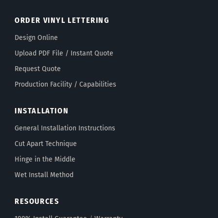
ORDER VINYL LETTERING
Design Online
Upload PDF File / Instant Quote
Request Quote
Production Facility / Capabilities
INSTALLATION
General Installation Instructions
Cut Apart Technique
Hinge in the Middle
Wet Install Method
RESOURCES