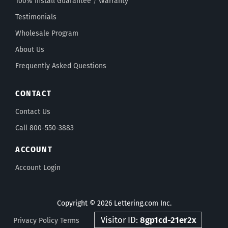
100% Install Guarantee
/
Warranty
Testimonials
Wholesale Program
About Us
Frequently Asked Questions
CONTACT
Contact Us
Call 800-550-3883
ACCOUNT
Account Login
Copyright © 2026 Lettering.com Inc.
Visitor ID:
8gp1cd-21er2x
Privacy Policy
Terms