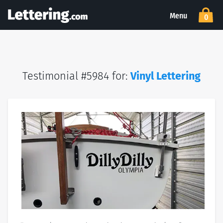
Menu
0
Testimonial #5984 for:
Vinyl Lettering