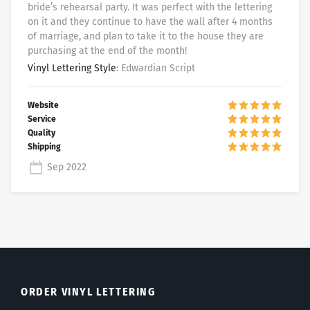
bride’s rehearsal party. It was perfect with the lettering
on it and they continue to have the wall after 4 months
of marriage, and plan to take it to the house they are
purchasing at the end of the month!
Vinyl Lettering Style
: Edwardian Script
Sep 2022
ORDER VINYL LETTERING