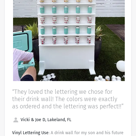
“They loved the lettering we chose for
their drink wall! The colors were exactly
as ordered and the lettering was perfect!!”
Vicki & Joe D, Lakeland, FL
Vinyl Lettering Use
: A drink wall for my son and his future