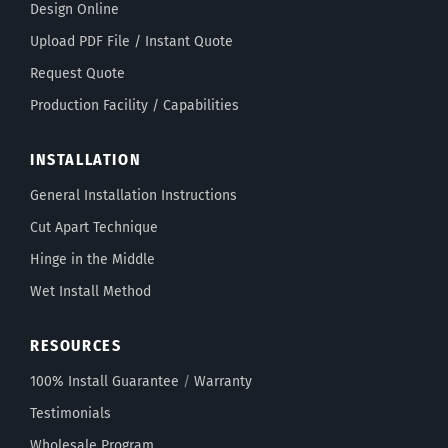
Design Online
Upload PDF File / Instant Quote
Request Quote
Production Facility / Capabilities
INSTALLATION
General Installation Instructions
Cut Apart Technique
Hinge in the Middle
Wet Install Method
RESOURCES
100% Install Guarantee
/
Warranty
Testimonials
Wholesale Program