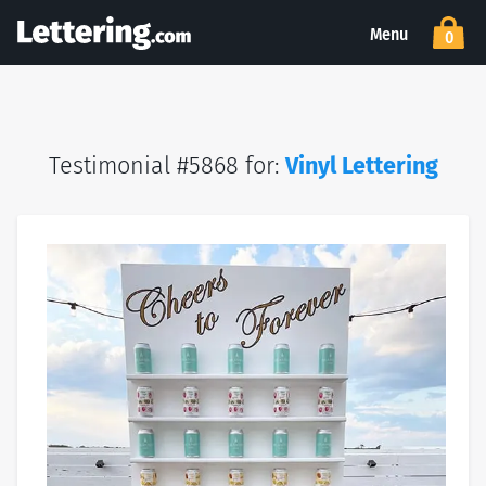
Menu
0
Testimonial #5868 for:
Vinyl Lettering