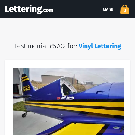
Menu
0
Testimonial #5702 for:
Vinyl Lettering