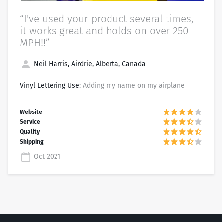
“I've used your product several times,
it works great and holds on over 250
MPH!!”
Neil Harris, Airdrie, Alberta, Canada
Vinyl Lettering Use
: Adding my name on my airplane
Oct 2021