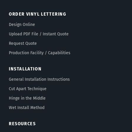
ORDER VINYL LETTERING
Design Online
Upload PDF File / Instant Quote
Request Quote
Production Facility / Capabilities
INSTALLATION
General Installation Instructions
Cut Apart Technique
Hinge in the Middle
Wet Install Method
RESOURCES