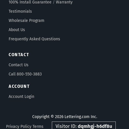
100% Install Guarantee
/
Warranty
Testimonials
Wholesale Program
About Us
Frequently Asked Questions
CONTACT
Contact Us
Call 800-550-3883
ACCOUNT
Account Login
Copyright © 2026 Lettering.com Inc.
Visitor ID:
dqmhgj-h6df8u
Privacy Policy
Terms