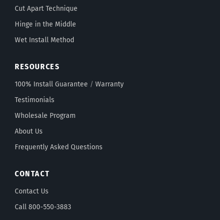
Cut Apart Technique
Hinge in the Middle
Wet Install Method
RESOURCES
100% Install Guarantee
/
Warranty
Testimonials
Wholesale Program
About Us
Frequently Asked Questions
CONTACT
Contact Us
Call 800-550-3883