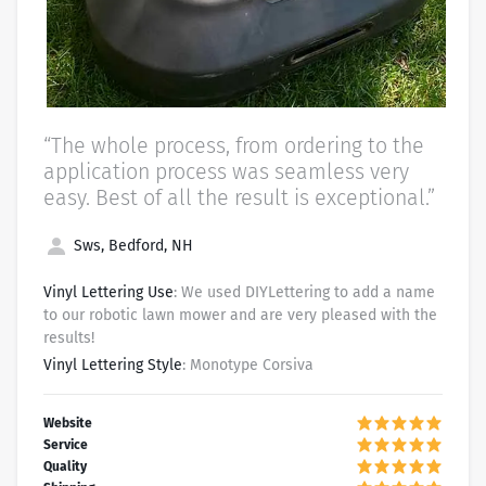
“The whole process, from ordering to the
application process was seamless very
easy. Best of all the result is exceptional.”
Sws, Bedford, NH
Vinyl Lettering Use
: We used DIYLettering to add a name
to our robotic lawn mower and are very pleased with the
results!
Vinyl Lettering Style
: Monotype Corsiva