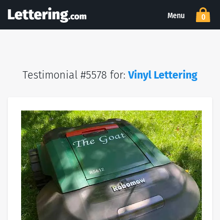
Menu
0
Testimonial #5578 for:
Vinyl Lettering