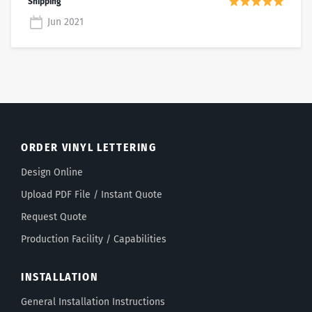
Jun 2021
ORDER VINYL LETTERING
Design Online
Upload PDF File / Instant Quote
Request Quote
Production Facility / Capabilities
INSTALLATION
General Installation Instructions