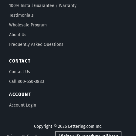
100% Install Guarantee
/
Warranty
Testimonials
Wholesale Program
About Us
Frequently Asked Questions
CONTACT
Contact Us
Call 800-550-3883
ACCOUNT
Account Login
Copyright © 2026 Lettering.com Inc.