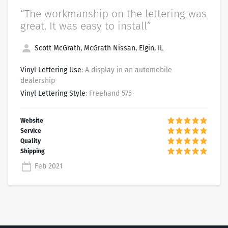
“The workmanship on the lettering was
great. It was easy to install”
Scott McGrath, McGrath Nissan, Elgin, IL
Vinyl Lettering Use
: A display in an automobile
dealership
Vinyl Lettering Style
: Freehand 575
Feb 2021