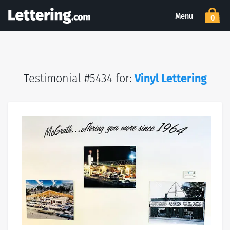
Menu
0
Testimonial #5434 for:
Vinyl Lettering