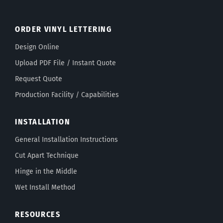
ORDER VINYL LETTERING
Design Online
Upload PDF File / Instant Quote
Request Quote
Production Facility / Capabilities
INSTALLATION
General Installation Instructions
Cut Apart Technique
Hinge in the Middle
Wet Install Method
RESOURCES