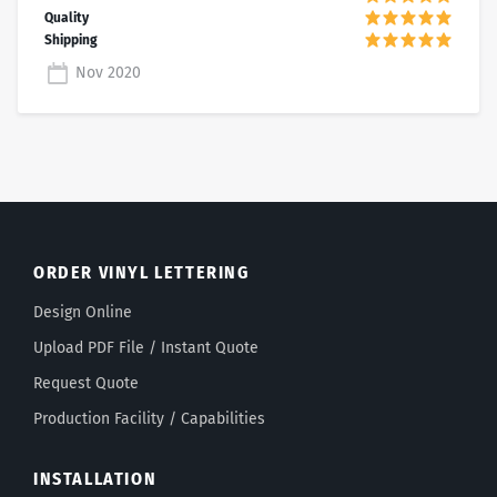
Nov 2020
ORDER VINYL LETTERING
Design Online
Upload PDF File / Instant Quote
Request Quote
Production Facility / Capabilities
INSTALLATION