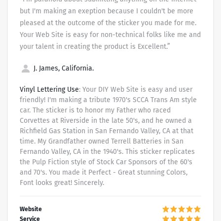
but I'm making an exeption because I couldn't be more
pleased at the outcome of the sticker you made for me.
Your Web Site is easy for non-technical folks like me and
your talent in creating the product is Excellent.”
J. James, California.
Vinyl Lettering Use
: Your DIY Web Site is easy and user
friendly! I'm making a tribute 1970's SCCA Trans Am style
car. The sticker is to honor my Father who raced
Corvettes at Riverside in the late 50's, and he owned a
Richfield Gas Station in San Fernando Valley, CA at that
time. My Grandfather owned Terrell Batteries in San
Fernando Valley, CA in the 1940's. This sticker replicates
the Pulp Fiction style of Stock Car Sponsors of the 60's
and 70's. You made it Perfect - Great stunning Colors,
Font looks great! Sincerely.