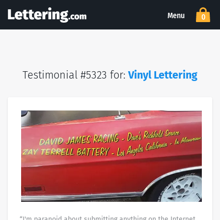
Menu
0
Testimonial #5323 for:
Vinyl Lettering
“I'm paranoid about submitting anything on the Internet