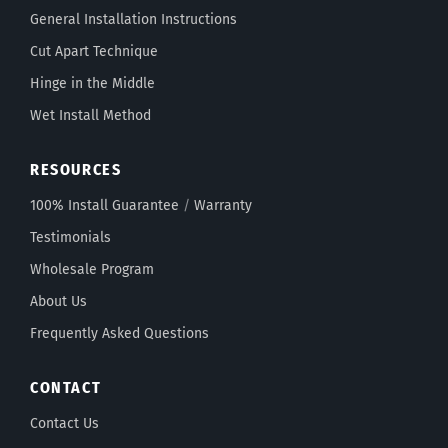
General Installation Instructions
Cut Apart Technique
Hinge in the Middle
Wet Install Method
RESOURCES
100% Install Guarantee
/
Warranty
Testimonials
Wholesale Program
About Us
Frequently Asked Questions
CONTACT
Contact Us