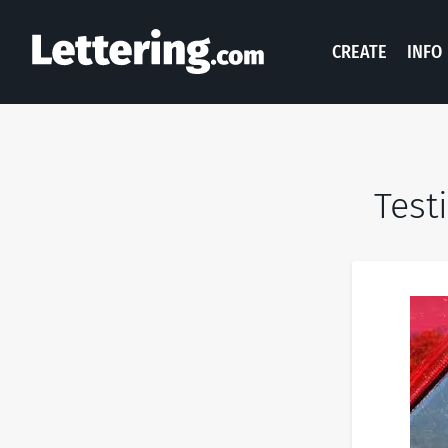
CREATE
INFO
Test