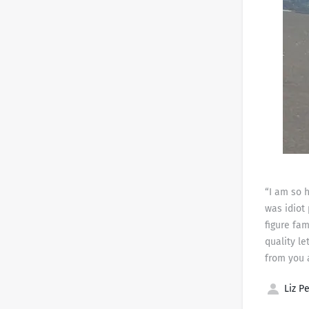
“I am so h
was idiot
figure fam
quality le
from you 
Liz Pe