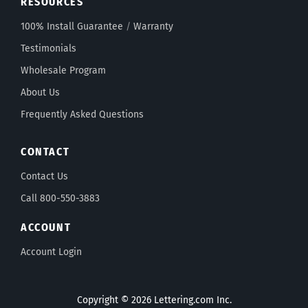
RESOURCES
100% Install Guarantee
/
Warranty
Testimonials
Wholesale Program
About Us
Frequently Asked Questions
CONTACT
Contact Us
Call 800-550-3883
ACCOUNT
Account Login
Copyright © 2026 Lettering.com Inc.