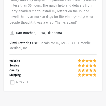
in less than 36 hours. The quick help and delivery from
Barry enabled me to install my letters on the RV and
unveil the RV at our "40 days for life victory" rally! Most
people thought it was a wrap! Thanks again!”
Dan Butchee, Tulsa, Oklahoma
Vinyl Lettering Use
: Decals for my RV - GO LIFE Mobile
Medical, Inc.
Nov 2011