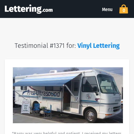
Menu
0
Testimonial #1371 for:
Vinyl Lettering
“Barry was very helpful and patient. I received my letters