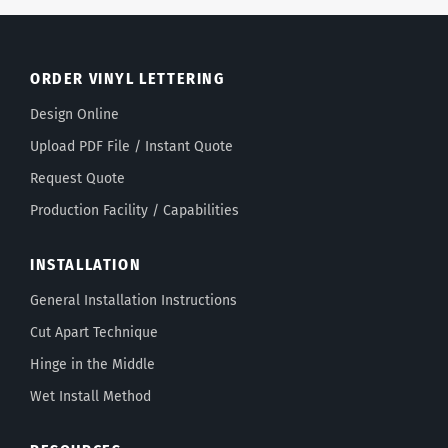
ORDER VINYL LETTERING
Design Online
Upload PDF File / Instant Quote
Request Quote
Production Facility / Capabilities
INSTALLATION
General Installation Instructions
Cut Apart Technique
Hinge in the Middle
Wet Install Method