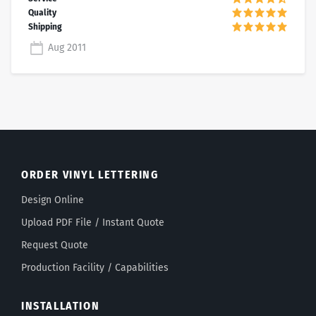
Aug 2011
ORDER VINYL LETTERING
Design Online
Upload PDF File / Instant Quote
Request Quote
Production Facility / Capabilities
INSTALLATION