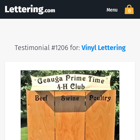
Menu
0
Testimonial #1206 for:
Vinyl Lettering