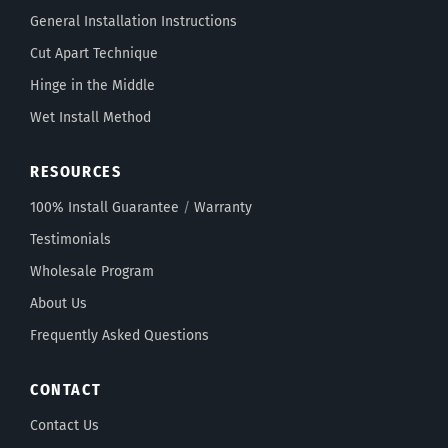
General Installation Instructions
Cut Apart Technique
Hinge in the Middle
Wet Install Method
RESOURCES
100% Install Guarantee
/
Warranty
Testimonials
Wholesale Program
About Us
Frequently Asked Questions
CONTACT
Contact Us