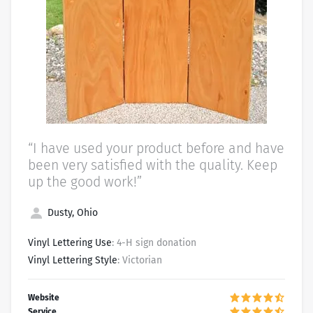
“I have used your product before and have
been very satisfied with the quality. Keep
up the good work!”
Dusty, Ohio
Vinyl Lettering Use
: 4-H sign donation
Vinyl Lettering Style
: Victorian