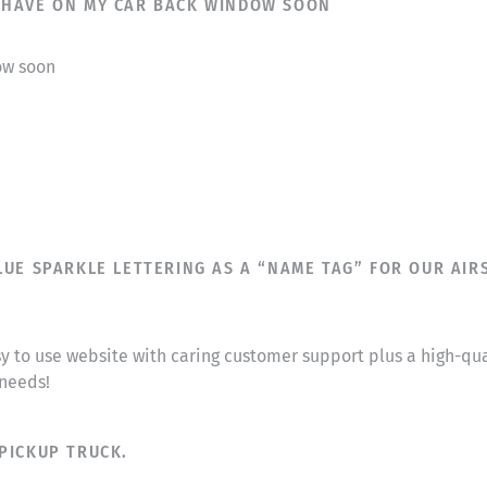
T I HAVE ON MY CAR BACK WINDOW SOON
dow soon
UE SPARKLE LETTERING AS A “NAME TAG” FOR OUR AIRS
sy to use website with caring customer support plus a high-q
 needs!
PICKUP TRUCK.