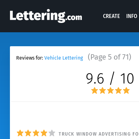
CREATE
INFO
(Page 5 of 71)
Reviews for:
Vehicle Lettering
9.6 / 10
N
TRUCK WINDOW ADVERTISING FO