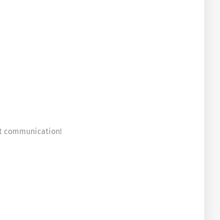
eat communication!