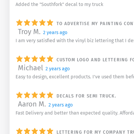
Added the "Southfork" decal to my truck
TO ADVERTISE MY PAINTING CO
Troy M.
2 years ago
I am very satisfied with the vinyl biz lettering that I 
CUSTOM LOGO AND LETTERING F
Michael
2 years ago
Easy to design, excellent products. I've used them befo
DECALS FOR SEMI TRUCK.
Aaron M.
2 years ago
Fast Delivery and better than expected quality. Afford
LETTERING FOR MY COMPANY TR