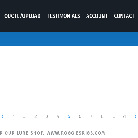
QUOTE/UPLOAD
TESTIMONIALS
ACCOUNT
CONTACT
ewer
1
…
2
3
4
5
6
7
8
…
71
Ne
R OUR LURE SHOP. WWW.ROGGIESRIGS.COM