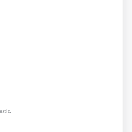
astic.