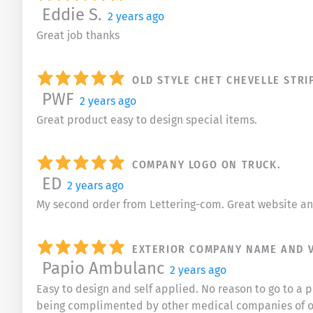
Eddie S.
2 years ago
Great job thanks
OLD STYLE CHET CHEVELLE STRI
PWF
2 years ago
Great product easy to design special items.
COMPANY LOGO ON TRUCK.
ED
2 years ago
My second order from Lettering-com. Great website and
EXTERIOR COMPANY NAME AND 
Papio Ambulanc
2 years ago
Easy to design and self applied. No reason to go to 
being complimented by other medical companies of o