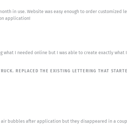
month in use. Website was easy enough to order customized lett
on application!
ng what I needed online but I was able to create exactly what
RUCK. REPLACED THE EXISTING LETTERING THAT STARTE
ll air bubbles after application but they disappeared in a cou