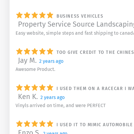
BUSINESS VEHICLES
Property Service Source Landscapin
Easy website, simple steps and fast shipping to canad
TOO GIVE CREDIT TO THE CHIN
Jay M.
2 years ago
Awesome Product.
I USED THEM ON A RACECAR I W
Ken K.
2 years ago
Vinyls arrived on time, and were PERFECT
I USED IT TO MIMIC AUTOMOBIL
Enzo S.
2 years ago