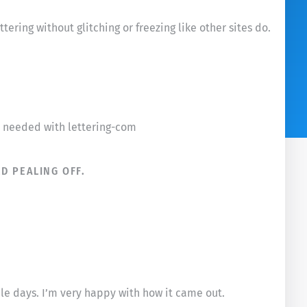
ering without glitching or freezing like other sites do.
 I needed with lettering-com
D PEALING OFF.
ple days. I’m very happy with how it came out.