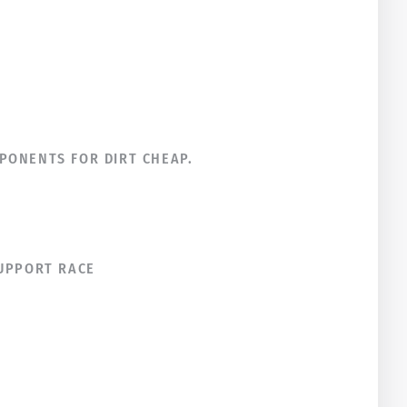
PONENTS FOR DIRT CHEAP.
SUPPORT RACE