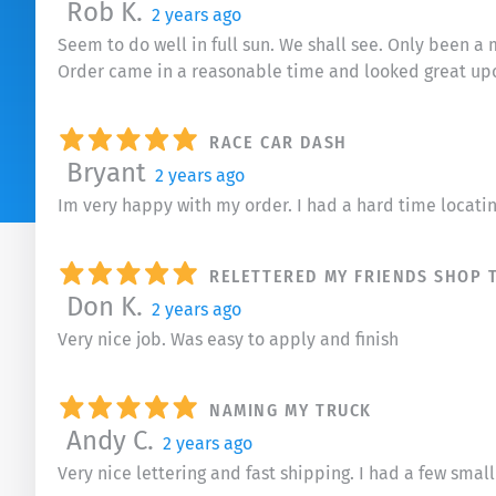
Rob K.
2 years ago
Seem to do well in full sun. We shall see. Only been a 
Order came in a reasonable time and looked great up
RACE CAR DASH
Bryant
2 years ago
Im very happy with my order. I had a hard time locati
RELETTERED MY FRIENDS SHOP T
Don K.
2 years ago
Very nice job. Was easy to apply and finish
NAMING MY TRUCK
Andy C.
2 years ago
Very nice lettering and fast shipping. I had a few sma