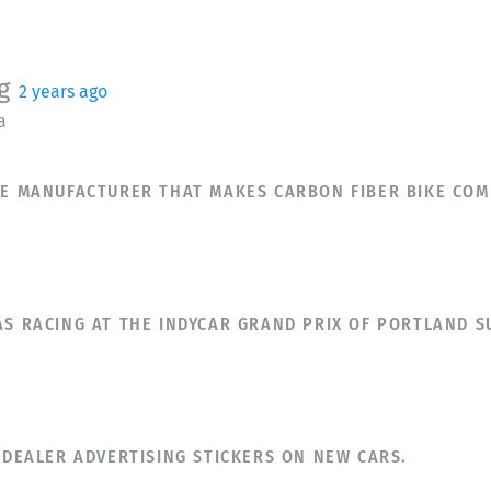
g
2 years ago
a
ESE MANUFACTURER THAT MAKES CARBON FIBER BIKE COM
AS RACING AT THE INDYCAR GRAND PRIX OF PORTLAND 
E DEALER ADVERTISING STICKERS ON NEW CARS.