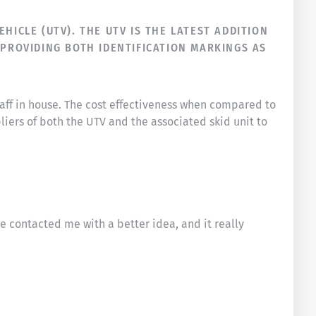
HICLE (UTV). THE UTV IS THE LATEST ADDITION
 PROVIDING BOTH IDENTIFICATION MARKINGS AS
taff in house. The cost effectiveness when compared to
liers of both the UTV and the associated skid unit to
he contacted me with a better idea, and it really