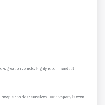
Looks great on vehicle. Highly recommended!
ost people can do themselves. Our company is even