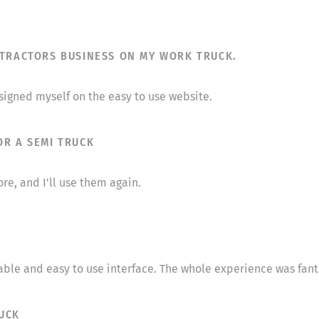
NTRACTORS BUSINESS ON MY WORK TRUCK.
designed myself on the easy to use website.
OR A SEMI TRUCK
re, and I'll use them again.
able and easy to use interface. The whole experience was fant
UCK