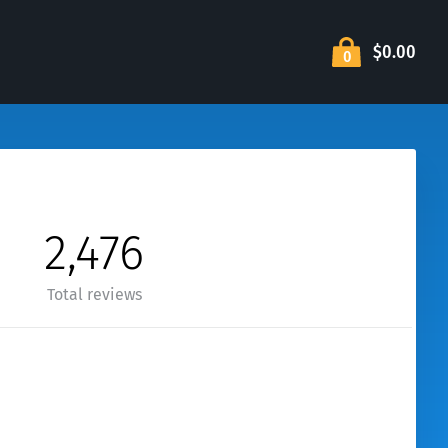
$0.00
0
2,476
Total reviews
wer