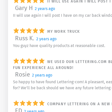
II WILL USE AGAIN I WILL POS
Gary H
2 years ago
II will use again I will post I have on my car back win
MY WORK TRUCK
Russ K.
2 years ago
You guyz have quality products at reasonable cost.
WE USED OUR LETTERING.COM BL
FUN EXPERIENCE ALL AROUND!
Rosie
2 years ago
So happy to have found Lettering-com! A pleasant, ea
for? We’ll be back should we have any future lettering
COMPANY LETTERING ON A NEW 
ED
2 years ago