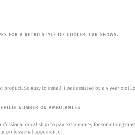
PES FOR A RETRO STYLE ICE COOLER. CAR SHOWS.
 product. So easy to install; I was assisted by a 4 year old! 
VEHICLE NUMBER ON AMBULANCES
a professional decal shop to pay extra money for something m
ur professional appearance!