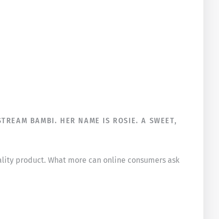
TREAM BAMBI. HER NAME IS ROSIE. A SWEET,
uality product. What more can online consumers ask