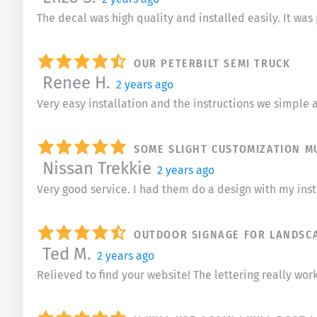
The decal was high quality and installed easily. It wa
OUR PETERBILT SEMI TRUCK
Renee H.
2 years ago
Very easy installation and the instructions we simple a
SOME SLIGHT CUSTOMIZATION M
Nissan Trekkie
2 years ago
Very good service. I had them do a design with my ins
OUTDOOR SIGNAGE FOR LANDSC
Ted M.
2 years ago
Relieved to find your website! The lettering really work