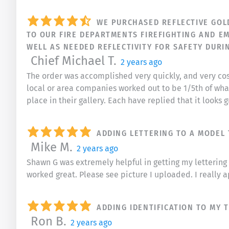
WE PURCHASED REFLECTIVE GOLD 
TO OUR FIRE DEPARTMENTS FIREFIGHTING AND EM
WELL AS NEEDED REFLECTIVITY FOR SAFETY DURI
Chief Michael T.
2 years ago
The order was accomplished very quickly, and very cost
local or area companies worked out to be 1/5th of what
place in their gallery. Each have replied that it looks 
ADDING LETTERING TO A MODEL
Mike M.
2 years ago
Shawn G was extremely helpful in getting my lettering t
worked great. Please see picture I uploaded. I really a
ADDING IDENTIFICATION TO MY 
Ron B.
2 years ago