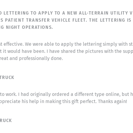
LETTERING TO APPLY TO A NEW ALL-TERRAIN UTILITY VE
S PATIENT TRANSFER VEHICLE FLEET. THE LETTERING IS
NG NIGHT OPERATIONS.
 effective. We were able to apply the lettering simply with s
 it would have been. I have shared the pictures with the supp
great and professionally done.
 TRUCK
o work. I had originally ordered a different type online, but 
ppreciate his help in making this gift perfect. Thanks again!
TRUCK