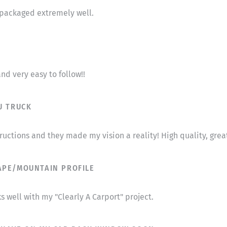
s packaged extremely well.
nd very easy to follow!!
U TRUCK
tructions and they made my vision a reality! High quality, gr
APE/MOUNTAIN PROFILE
s well with my "Clearly A Carport" project.