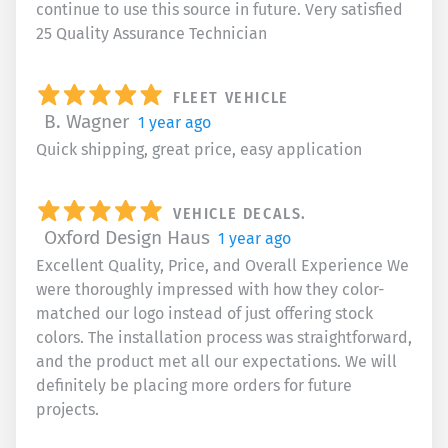
continue to use this source in future. Very satisfied
25 Quality Assurance Technician
FLEET VEHICLE
B. Wagner
1 year ago
Quick shipping, great price, easy application
VEHICLE DECALS.
Oxford Design Haus
1 year ago
Excellent Quality, Price, and Overall Experience We
were thoroughly impressed with how they color-
matched our logo instead of just offering stock
colors. The installation process was straightforward,
and the product met all our expectations. We will
definitely be placing more orders for future
projects.