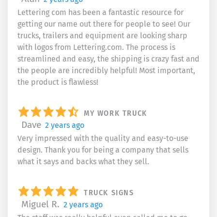
Lettering com has been a fantastic resource for
getting our name out there for people to see! Our
trucks, trailers and equipment are looking sharp
with logos from Lettering.com. The process is
streamlined and easy, the shipping is crazy fast and
the people are incredibly helpful! Most important,
the product is flawless!
MY WORK TRUCK
Dave
2 years ago
Very impressed with the quality and easy-to-use
design. Thank you for being a company that sells
what it says and backs what they sell.
TRUCK SIGNS
Miguel R.
2 years ago