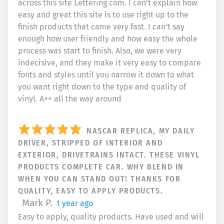
across this site Lettering com. I can't explain how
easy and great this site is to use right up to the
finish products that came very fast. I can't say
enough how user friendly and how easy the whole
process was start to finish. Also, we were very
indecisive, and they make it very easy to compare
fonts and styles until you narrow it down to what
you want right down to the type and quality of
vinyl. A++ all the way around
NASCAR REPLICA, MY DAILY
DRIVER, STRIPPED OF INTERIOR AND
EXTERIOR, DRIVETRAINS INTACT. THESE VINYL
PRODUCTS COMPLETE CAR. WHY BLEND IN
WHEN YOU CAN STAND OUT! THANKS FOR
QUALITY, EASY TO APPLY PRODUCTS.
Mark P.
1 year ago
Easy to apply, quality products. Have used and will