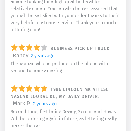
anyone looking for a high quality decal for
relatively cheap. You can also be rest assured that
you will be satisfied with your order thanks to their
very helpful customer service. Thank you so much
lettering.com!!!
BUSINESS PICK UP TRUCK
Randy
2 years ago
The woman who helped me on the phone with
second to none amazing
1986 LINCOLN MK VII LSC
NASCAR LOOKALIKE, MY DAILY DRIVER.
Mark P.
2 years ago
Second time, first being Dewey, Scrum, and How's.
Will be ordering again in future, as lettering really
makes the car