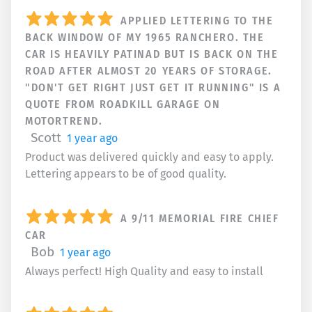
APPLIED LETTERING TO THE
BACK WINDOW OF MY 1965 RANCHERO. THE
CAR IS HEAVILY PATINAD BUT IS BACK ON THE
ROAD AFTER ALMOST 20 YEARS OF STORAGE.
"DON'T GET RIGHT JUST GET IT RUNNING" IS A
QUOTE FROM ROADKILL GARAGE ON
MOTORTREND.
Scott
1 year ago
Product was delivered quickly and easy to apply.
Lettering appears to be of good quality.
A 9/11 MEMORIAL FIRE CHIEF
CAR
Bob
1 year ago
Always perfect! High Quality and easy to install