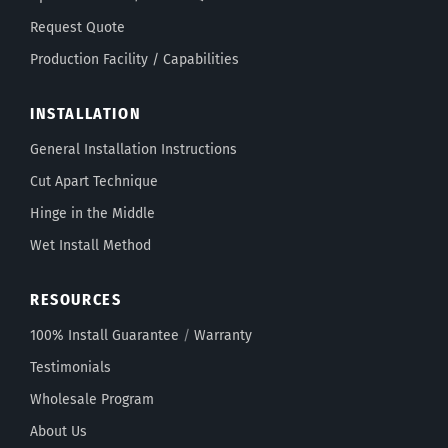
Request Quote
Production Facility / Capabilities
INSTALLATION
General Installation Instructions
Cut Apart Technique
Hinge in the Middle
Wet Install Method
RESOURCES
100% Install Guarantee
/
Warranty
Testimonials
Wholesale Program
About Us