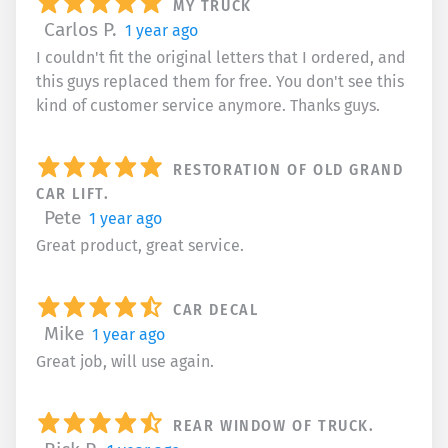
MY TRUCK
Carlos P.
1 year ago
I couldn't fit the original letters that I ordered, and
this guys replaced them for free. You don't see this
kind of customer service anymore. Thanks guys.
RESTORATION OF OLD GRAND
CAR LIFT.
Pete
1 year ago
Great product, great service.
CAR DECAL
Mike
1 year ago
Great job, will use again.
REAR WINDOW OF TRUCK.