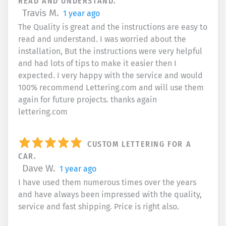
READ AND UNDERSTAND.
Travis M.
1 year ago
The Quality is great and the instructions are easy to
read and understand. I was worried about the
installation, But the instructions were very helpful
and had lots of tips to make it easier then I
expected. I very happy with the service and would
100% recommend Lettering.com and will use them
again for future projects. thanks again
lettering.com
CUSTOM LETTERING FOR A
CAR.
Dave W.
1 year ago
I have used them numerous times over the years
and have always been impressed with the quality,
service and fast shipping. Price is right also.