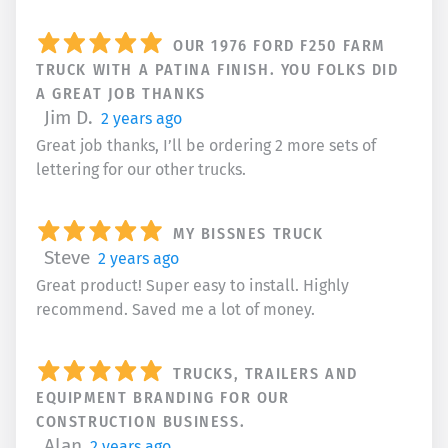
OUR 1976 FORD F250 FARM
TRUCK WITH A PATINA FINISH. YOU FOLKS DID
A GREAT JOB THANKS
Jim D.
2 years ago
Great job thanks, I’ll be ordering 2 more sets of
lettering for our other trucks.
MY BISSNES TRUCK
Steve
2 years ago
Great product! Super easy to install. Highly
recommend. Saved me a lot of money.
TRUCKS, TRAILERS AND
EQUIPMENT BRANDING FOR OUR
CONSTRUCTION BUSINESS.
Alan
2 years ago