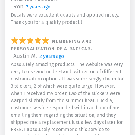
Ron
2 years ago
Decals were excellent quality and applied nicely.
Thank you for a quality product !
NUMBERING AND
PERSONALIZATION OF A RACECAR.
Austin M.
2 years ago
Absolutely amazing products. The website was very
easy to use and understand, with a ton of different
customization options. It was surprisingly cheap for
3 stickers, 2 of which were quite large. However,
when I received my order, two of the stickers were
warped slightly from the summer heat. Luckily,
customer service responded within an hour of me
emailing them regarding the situation, and they
shipped me a replacement just a few days later for
FREE. I absolutely recommend this service to