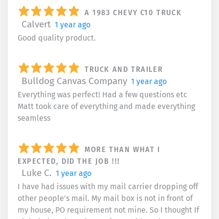
A 1983 CHEVY C10 TRUCK
Calvert
1 year ago
Good quality product.
TRUCK AND TRAILER
Bulldog Canvas Company
1 year ago
Everything was perfect! Had a few questions etc
Matt took care of everything and made everything
seamless
MORE THAN WHAT I
EXPECTED, DID THE JOB !!!
Luke C.
1 year ago
I have had issues with my mail carrier dropping off
other people's mail. My mail box is not in front of
my house, PO requirement not mine. So I thought If