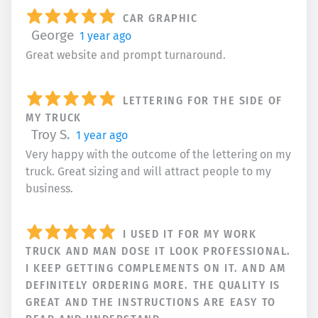
CAR GRAPHIC
George
1 year ago
Great website and prompt turnaround.
LETTERING FOR THE SIDE OF
MY TRUCK
Troy S.
1 year ago
Very happy with the outcome of the lettering on my
truck. Great sizing and will attract people to my
business.
I USED IT FOR MY WORK
TRUCK AND MAN DOSE IT LOOK PROFESSIONAL.
I KEEP GETTING COMPLEMENTS ON IT. AND AM
DEFINITELY ORDERING MORE. THE QUALITY IS
GREAT AND THE INSTRUCTIONS ARE EASY TO