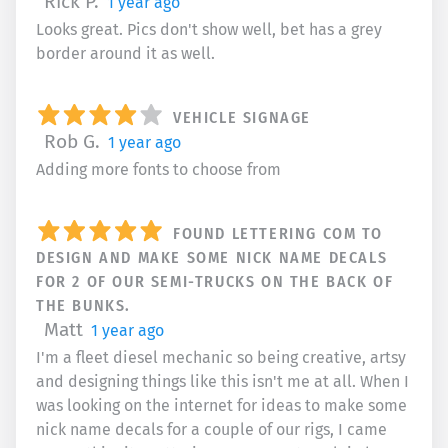
Rick P.
1 year ago
Looks great. Pics don't show well, bet has a grey
border around it as well.
VEHICLE SIGNAGE
Rob G.
1 year ago
Adding more fonts to choose from
FOUND LETTERING COM TO
DESIGN AND MAKE SOME NICK NAME DECALS
FOR 2 OF OUR SEMI-TRUCKS ON THE BACK OF
THE BUNKS.
Matt
1 year ago
I'm a fleet diesel mechanic so being creative, artsy
and designing things like this isn't me at all. When I
was looking on the internet for ideas to make some
nick name decals for a couple of our rigs, I came