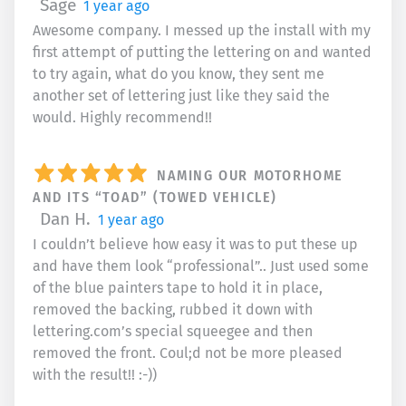
Sage
1 year ago
Awesome company. I messed up the install with my
first attempt of putting the lettering on and wanted
to try again, what do you know, they sent me
another set of lettering just like they said the
would. Highly recommend!!
NAMING OUR MOTORHOME
AND ITS “TOAD” (TOWED VEHICLE)
Dan H.
1 year ago
I couldn’t believe how easy it was to put these up
and have them look “professional”.. Just used some
of the blue painters tape to hold it in place,
removed the backing, rubbed it down with
lettering.com’s special squeegee and then
removed the front. Coul;d not be more pleased
with the result!! :-))