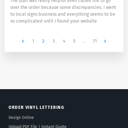
The staff was really helpful even called me to go
over the order because some discrepancies. I went
to local signs business and everything seems to be
so complicated until I found your website
Newer
1
2
3
4
5
…
71
Newer
ORDER VINYL LETTERING
Design Online
Upload PDF File / Instant Quote