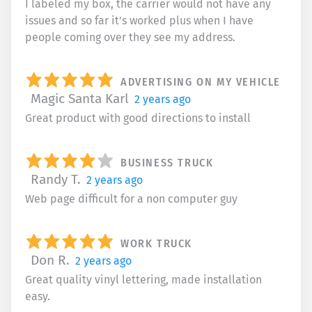
I labeled my box, the carrier would not have any
issues and so far it's worked plus when I have
people coming over they see my address.
ADVERTISING ON MY VEHICLE
Magic Santa Karl
2 years ago
Great product with good directions to install
BUSINESS TRUCK
Randy T.
2 years ago
Web page difficult for a non computer guy
WORK TRUCK
Don R.
2 years ago
Great quality vinyl lettering, made installation
easy.