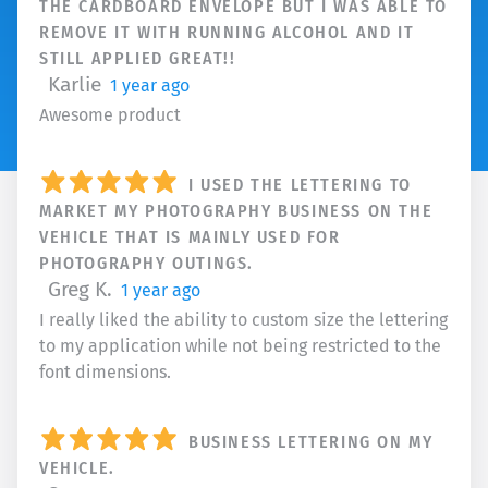
THE CARDBOARD ENVELOPE BUT I WAS ABLE TO
REMOVE IT WITH RUNNING ALCOHOL AND IT
STILL APPLIED GREAT!!
Karlie
1 year ago
Awesome product
I USED THE LETTERING TO
MARKET MY PHOTOGRAPHY BUSINESS ON THE
VEHICLE THAT IS MAINLY USED FOR
PHOTOGRAPHY OUTINGS.
Greg K.
1 year ago
I really liked the ability to custom size the lettering
to my application while not being restricted to the
font dimensions.
BUSINESS LETTERING ON MY
VEHICLE.