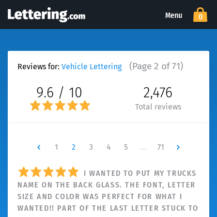
Menu
0
(Page 2 of 71)
Reviews for:
Vehicle Lettering
9.6 / 10
2,476
Total reviews
Newer
1
2
3
4
5
…
71
Newer
I WANTED TO PUT MY TRUCKS
NAME ON THE BACK GLASS. THE FONT, LETTER
SIZE AND COLOR WAS PERFECT FOR WHAT I
WANTED!! PART OF THE LAST LETTER STUCK TO