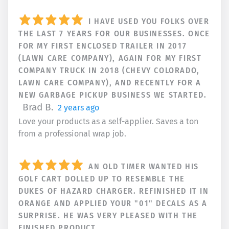
I HAVE USED YOU FOLKS OVER
THE LAST 7 YEARS FOR OUR BUSINESSES. ONCE
FOR MY FIRST ENCLOSED TRAILER IN 2017
(LAWN CARE COMPANY), AGAIN FOR MY FIRST
COMPANY TRUCK IN 2018 (CHEVY COLORADO,
LAWN CARE COMPANY), AND RECENTLY FOR A
NEW GARBAGE PICKUP BUSINESS WE STARTED.
Brad B.
2 years ago
Love your products as a self-applier. Saves a ton
from a professional wrap job.
AN OLD TIMER WANTED HIS
GOLF CART DOLLED UP TO RESEMBLE THE
DUKES OF HAZARD CHARGER. REFINISHED IT IN
ORANGE AND APPLIED YOUR "01" DECALS AS A
SURPRISE. HE WAS VERY PLEASED WITH THE
FINISHED PRODUCT.