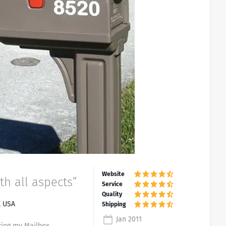
th all aspects”
, USA
Jan 2011
ing my Mailbox