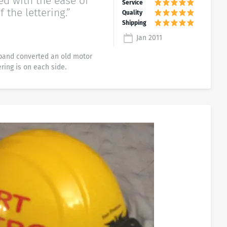
ed with the ease of
f the lettering.”
Jan 2011
band converted an old motor
ring is on each side.