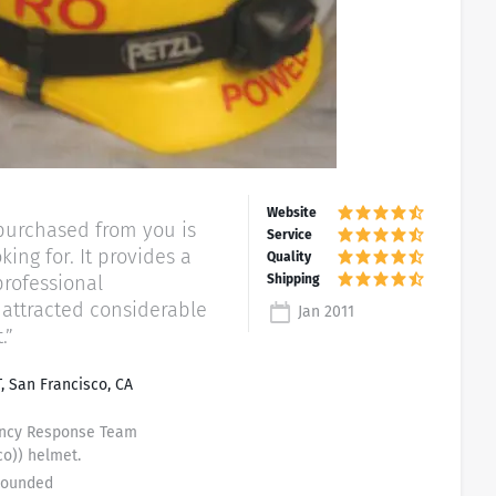
I purchased from you is
 It provides a
professional
attracted considerable
Jan 2011
.”
, San Francisco, CA
ency Response Team
co)) helmet.
 Rounded