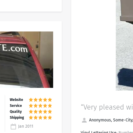
“Very pleased wi
Anonymous, Some-City
Jan 2011
Vinyl Lettering Use
: Number