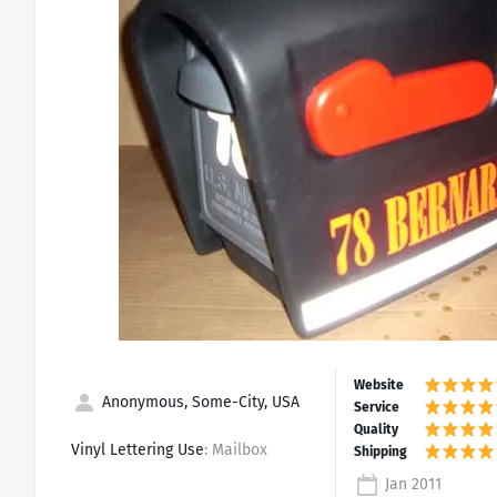
Anonymous, Some-City, USA
Vinyl Lettering Use
: Mailbox
Jan 2011