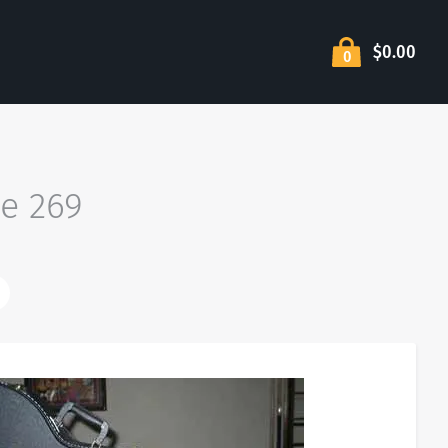
$0.00
0
ge 269
wer