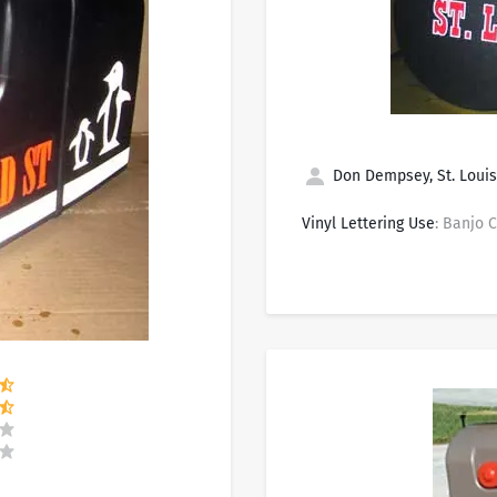
Don Dempsey, St. Louis
Vinyl Lettering Use
: Banjo 