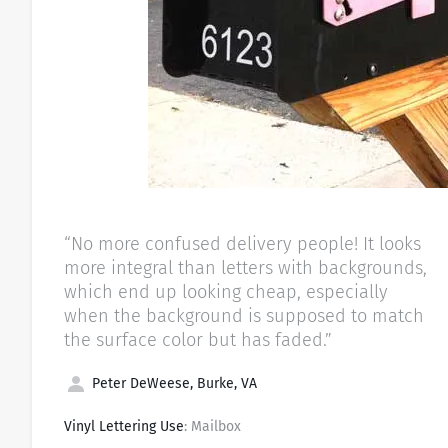
“No more confused delivery people! It looks
more integral than letters with backgrounds,
which end up looking cheap, especially
when the background is supposed to match
the surface color but has faded.”
Peter DeWeese, Burke, VA
Vinyl Lettering Use
: Mailbox