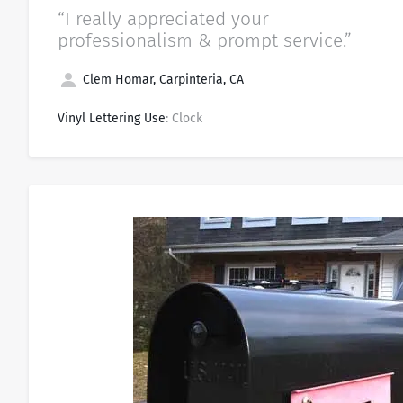
“I really appreciated your
professionalism & prompt service.”
Clem Homar, Carpinteria, CA
Vinyl Lettering Use
: Clock