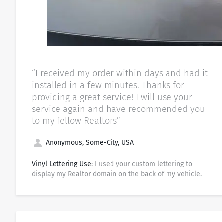
“I received my order within days and had it
installed in a few minutes. Thanks for
providing a great service! I will use your
service again and have recommended you
to my fellow Realtors”
Anonymous, Some-City, USA
Vinyl Lettering Use
: I used your custom lettering to
display my Realtor domain on the back of my vehicle.