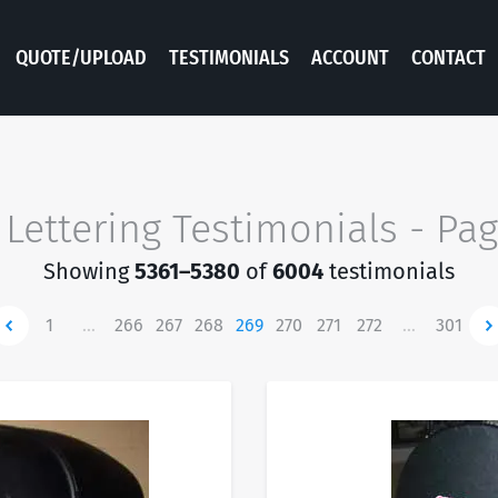
QUOTE/UPLOAD
TESTIMONIALS
ACCOUNT
CONTACT
 Lettering Testimonials - Pa
Showing
5361–5380
of
6004
testimonials
ewer
1
…
266
267
268
269
270
271
272
…
301
Ne