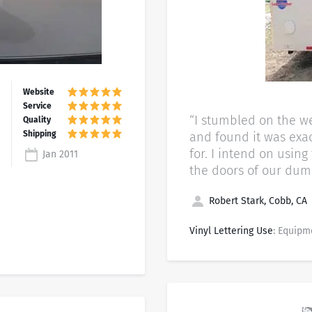
“I stumbled on the we
and found it was exac
for. I intend on usin
Jan 2011
the doors of our dump
Robert Stark, Cobb, CA
Vinyl Lettering Use
: Equipm