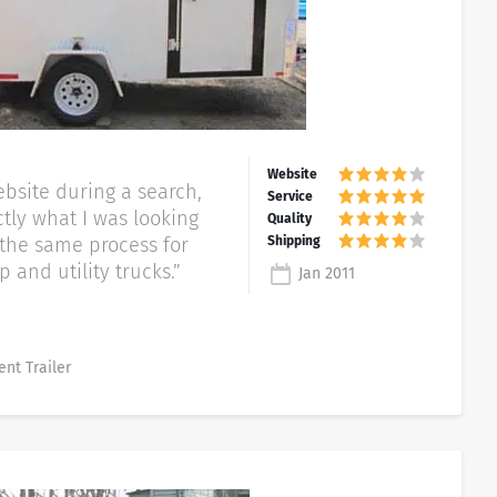
bsite during a search,
tly what I was looking
g the same process for
 and utility trucks.”
Jan 2011
ent Trailer