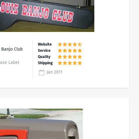
 Banjo Club
Case Label
Jan 2011