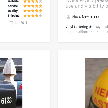
“We are very pleas
use and visibility o
Macs, New Jersey
Jan 2011
Vinyl Lettering Use
: My hus
into a mailbox and the lette