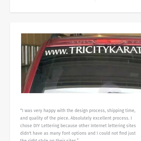
“I was very happy with the design process, shipping time,
and quality of the piece. Absolutely excellent process. I
chose DIY Lettering because other Internet lettering sites
didn't have as many font options and I could not find just
the right style on their sites.”