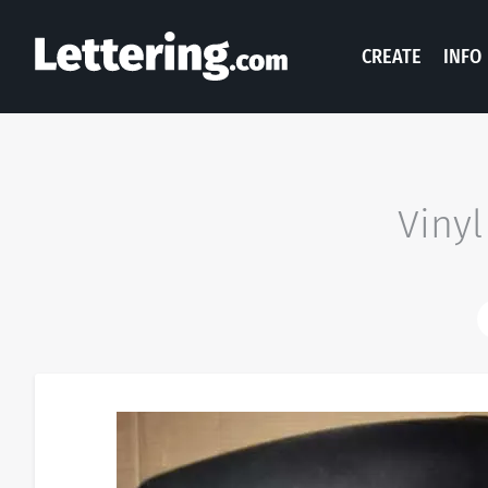
CREATE
INFO
Vinyl
N