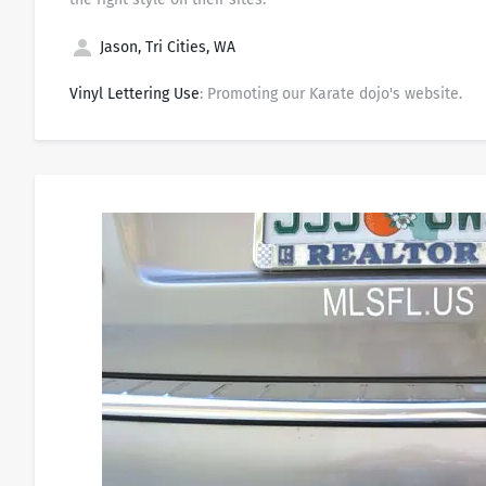
Jason, Tri Cities, WA
Vinyl Lettering Use
: Promoting our Karate dojo's website.