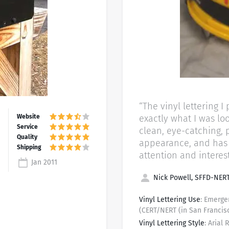
“The vinyl lettering 
exactly what I was looking for.
clean, eye-catching, 
appearance, and has 
attention and interest
Jan 2011
Nick Powell, SFFD-NERT
Vinyl Lettering Use
: Emerg
(CERT/NERT (in San Francis
Vinyl Lettering Style
: Arial