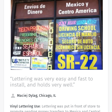
“Lettering was very easy and fast to
install, and holds very well.”
Maciej Dylag, Chicago, IL
Vinyl Lettering Use
: Lettering was put in front of store to
promote sending money transfers to Mexico and Central