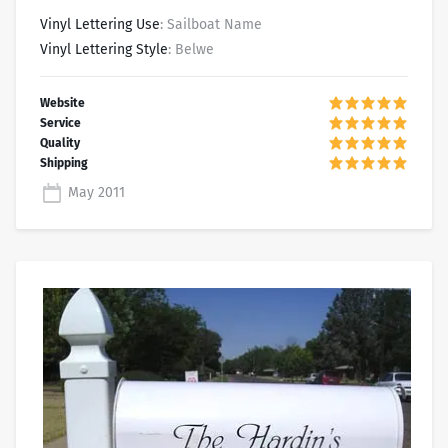
Vinyl Lettering Use
: Sailboat Name
Vinyl Lettering Style
: Belwe
May 2011