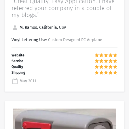
“Great Quality, Easy Application. I have
referred your company in a couple of
my blogs.”
M. Ramos, California, USA
Vinyl Lettering Use
: Custom Designed RC Airplane
May 2011