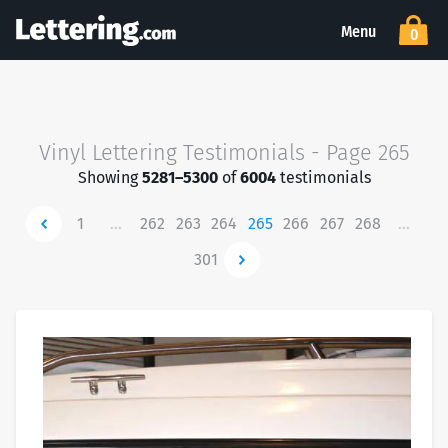
Menu
0
Vinyl Lettering Testimonials - Page 265
Showing
5281–5300
of
6004
testimonials
Newer
1
…
262
263
264
265
266
267
268
…
301
Newer