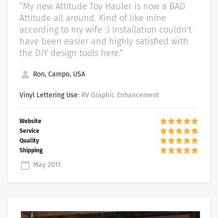
“My new Attitude Toy Hauler is now a BAD
Attitude all around. Kind of like mine
according to my wife :) Installation couldn't
have been easier and highly satisfied with
the DIY design tools here.”
Ron, Campo, USA
Vinyl Lettering Use
: RV Graphic Enhancement
May 2011