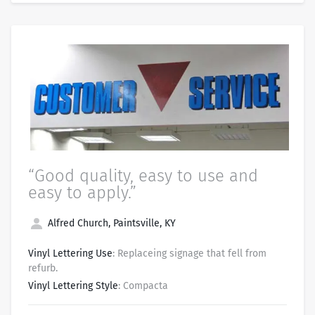
“Good quality, easy to use and
easy to apply.”
Alfred Church, Paintsville, KY
Vinyl Lettering Use
: Replaceing signage that fell from
refurb.
Vinyl Lettering Style
: Compacta