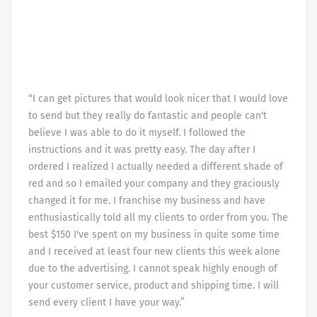
“I can get pictures that would look nicer that I would love
to send but they really do fantastic and people can't
believe I was able to do it myself. I followed the
instructions and it was pretty easy. The day after I
ordered I realized I actually needed a different shade of
red and so I emailed your company and they graciously
changed it for me. I franchise my business and have
enthusiastically told all my clients to order from you. The
best $150 I've spent on my business in quite some time
and I received at least four new clients this week alone
due to the advertising. I cannot speak highly enough of
your customer service, product and shipping time. I will
send every client I have your way.”