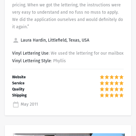
pricing. When we got the lettering, the instructions were
very easy to understand and no fuss no muss to apply.
We did the application ourselves and would definitely do
it again.”
Laura Hardin, Littlefield, Texas, USA
Vinyl Lettering Use
: We used the lettering for our mailbox
Vinyl Lettering Style
: Phyllis
May 2011