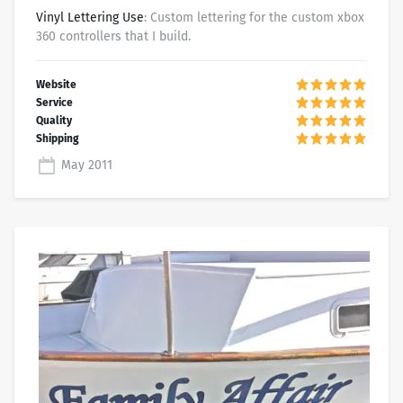
Vinyl Lettering Use
: Custom lettering for the custom xbox
360 controllers that I build.
May 2011