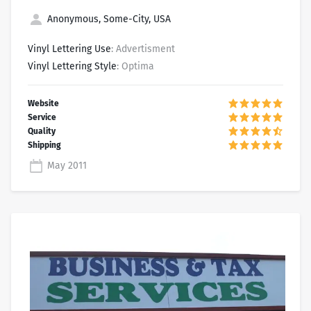
Anonymous, Some-City, USA
Vinyl Lettering Use
: Advertisment
Vinyl Lettering Style
: Optima
May 2011