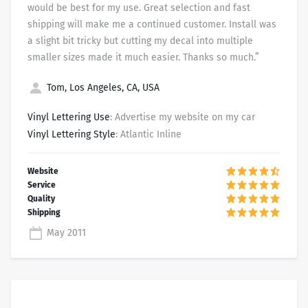
would be best for my use. Great selection and fast
shipping will make me a continued customer. Install was
a slight bit tricky but cutting my decal into multiple
smaller sizes made it much easier. Thanks so much.”
Tom, Los Angeles, CA, USA
Vinyl Lettering Use
: Advertise my website on my car
Vinyl Lettering Style
: Atlantic Inline
May 2011