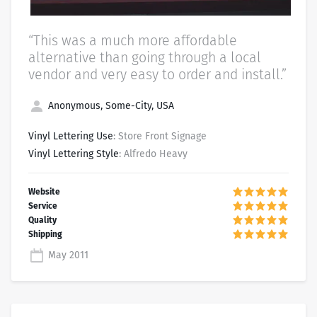
“This was a much more affordable
alternative than going through a local
vendor and very easy to order and install.”
Anonymous, Some-City, USA
Vinyl Lettering Use
: Store Front Signage
Vinyl Lettering Style
: Alfredo Heavy
May 2011