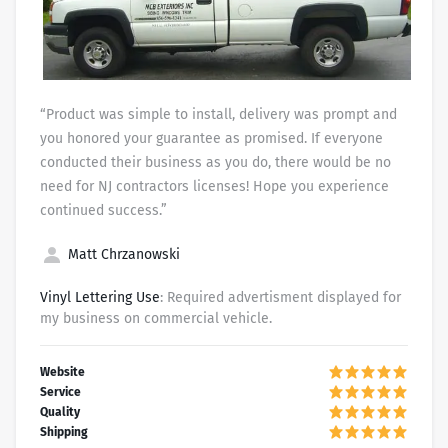
“Product was simple to install, delivery was prompt and
you honored your guarantee as promised. If everyone
conducted their business as you do, there would be no
need for NJ contractors licenses! Hope you experience
continued success.”
Matt Chrzanowski
Vinyl Lettering Use
: Required advertisment displayed for
my business on commercial vehicle.