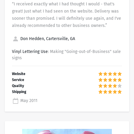
“I received exactly what I had thought I would - that's
great! Just what I had seen on the website. Delivery was
sooner than promised. I will definitely use again, and I've
already recommended to other business owners.”
Don Hedden, Cartersville, GA
Vinyl Lettering Use
: Making "Going-out-of-Business" sale
signs
May 2011