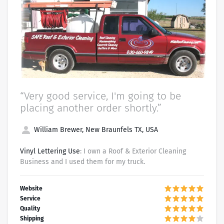
“Very good service, I'm going to be
placing another order shortly.”
William Brewer, New Braunfels TX, USA
Vinyl Lettering Use
: I own a Roof & Exterior Cleaning
Business and I used them for my truck.