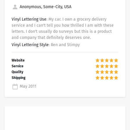
Anonymous, Some-City, USA
Vinyl Lettering Use
: My car. I own a grocery delivery
service and I can't tell you how thrilled I am with these
letters. I don't usually do surveys but this is a product
and company that definitely deserves one.
Vinyl Lettering Style
: Ren and Stimpy
May 2011