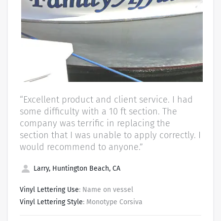
“Excellent product and client service. I had
some difficulty with a 10 ft section. The
company was terrific in replacing the
section that I was unable to apply correctly. I
would recommend to anyone.”
Larry, Huntington Beach, CA
Vinyl Lettering Use
: Name on vessel
Vinyl Lettering Style
: Monotype Corsiva