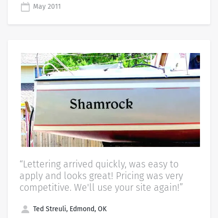
May 2011
“Lettering arrived quickly, was easy to
apply and looks great! Pricing was very
competitive. We'll use your site again!”
Ted Streuli, Edmond, OK