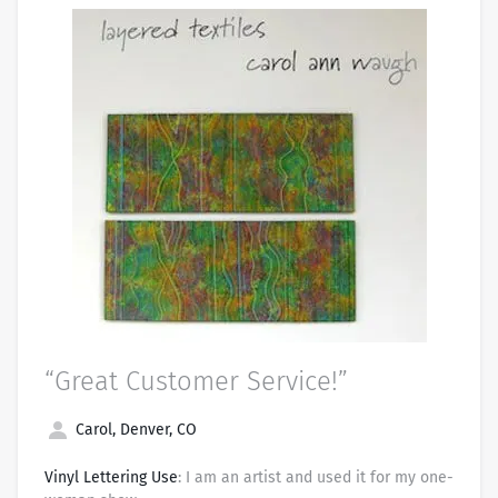
“Great Customer Service!”
Carol, Denver, CO
Vinyl Lettering Use
: I am an artist and used it for my one-