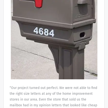
“Our project turned out perfect. We were not able to find
the right size letters at any of the home improvement
stores in our area. Even the store that sold us the
mailbox had in my opinion letters that looked like cheap