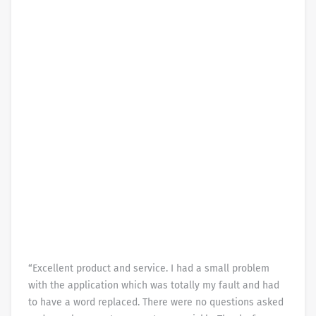
“Excellent product and service. I had a small problem
with the application which was totally my fault and had
to have a word replaced. There were no questions asked