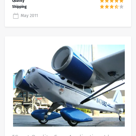
May 2011