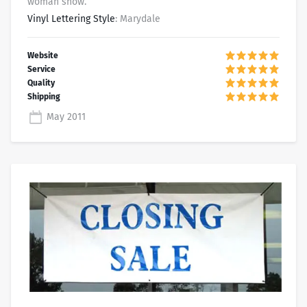
woman show.
Vinyl Lettering Style
: Marydale
May 2011