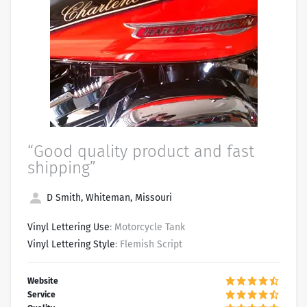
“Good quality product and fast
shipping”
D Smith, Whiteman, Missouri
Vinyl Lettering Use
: Motorcycle Tank
Vinyl Lettering Style
: Flemish Script