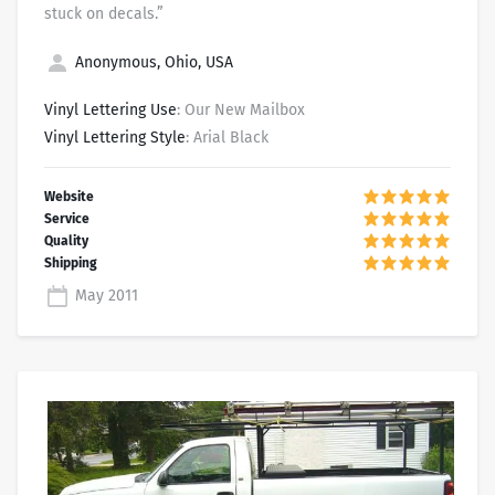
stuck on decals.”
Anonymous, Ohio, USA
Vinyl Lettering Use
: Our New Mailbox
Vinyl Lettering Style
: Arial Black
May 2011