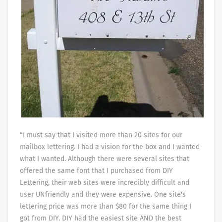
“I must say that I visited more than 20 sites for our
mailbox lettering. I had a vision for the box and I wanted
what I wanted. Although there were several sites that
offered the same font that I purchased from DIY
Lettering, their web sites were incredibly difficult and
user UNfriendly and they were expensive. One site's
lettering price was more than $80 for the same thing I
got from DIY. DIY had the easiest site AND the best