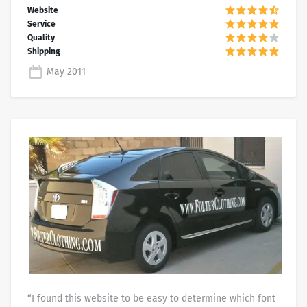
May 2011
“I found this website to be easy to determine which font