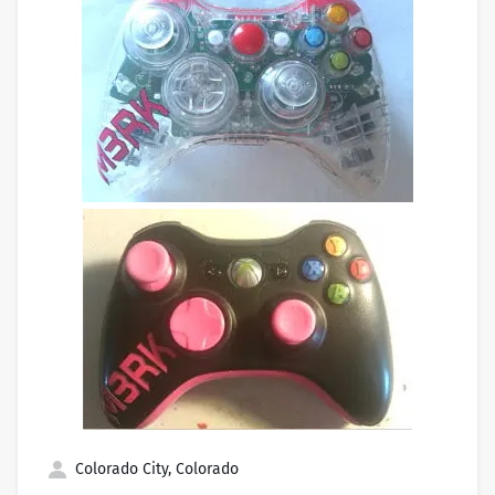
Colorado City, Colorado