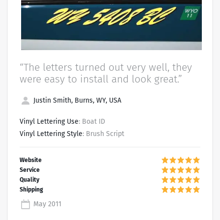
“The letters turned out very well, they
were easy to install and look great.”
Justin Smith, Burns, WY, USA
Vinyl Lettering Use
: Boat ID
Vinyl Lettering Style
: Brush Script
May 2011