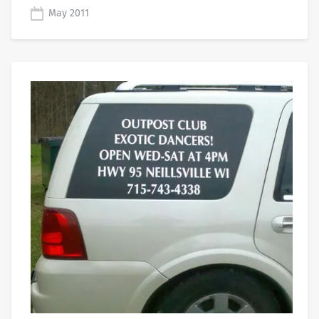
May 2011