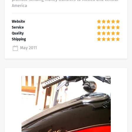
America
May 2011