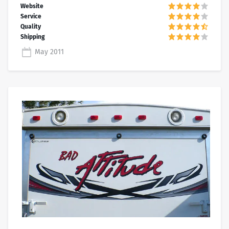
May 2011