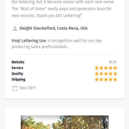
the lettering, but it became easier with each new name.
The "Wall of Fame" really pops and generates buzz for
new recruits. Thank you DIY Lettering!”
Dwight Shackelford, Costa Mesa, USA
Vinyl Lettering Use
: A recognition wall for our top
producing sales professionals.
N/A
Nov 2011