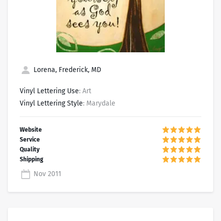
Lorena, Frederick, MD
Vinyl Lettering Use
: Art
Vinyl Lettering Style
: Marydale
Nov 2011