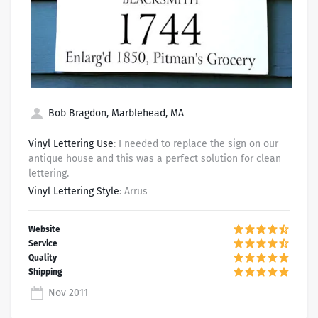
Bob Bragdon, Marblehead, MA
Vinyl Lettering Use
: I needed to replace the sign on our
antique house and this was a perfect solution for clean
lettering.
Vinyl Lettering Style
: Arrus
Nov 2011