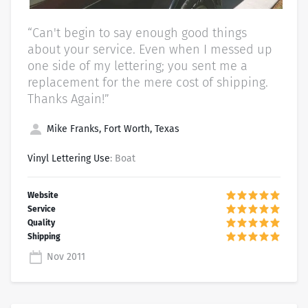
“Can't begin to say enough good things
about your service. Even when I messed up
one side of my lettering; you sent me a
replacement for the mere cost of shipping.
Thanks Again!”
Mike Franks, Fort Worth, Texas
Vinyl Lettering Use
: Boat
Nov 2011