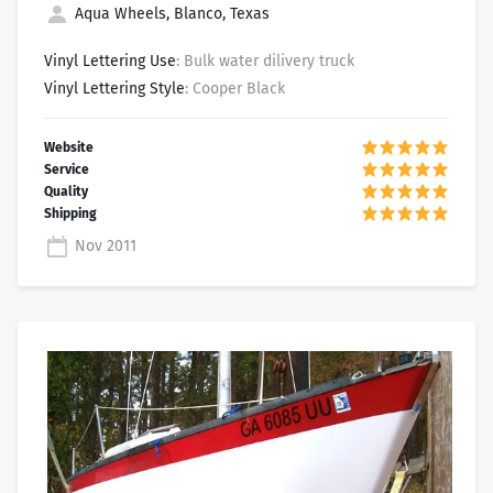
Aqua Wheels, Blanco, Texas
Vinyl Lettering Use
: Bulk water dilivery truck
Vinyl Lettering Style
: Cooper Black
Nov 2011