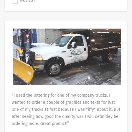
Nov 2011
“I used the lettering for one of my company trucks. I
wanted to order a couple of graphics and texts for just
one of my trucks at first because I was "iffy" about it. But
after seeing how good the quality was I will definitley be
ordering more. Great product!”