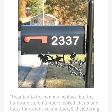
“I wanted to freshen my mailbox, but the
hardware store numbers looked cheap and
tacky (or expensive and tacky!). diylettering