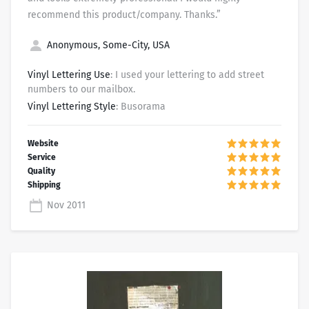
recommend this product/company. Thanks.”
Anonymous, Some-City, USA
Vinyl Lettering Use
: I used your lettering to add street
numbers to our mailbox.
Vinyl Lettering Style
: Busorama
Nov 2011