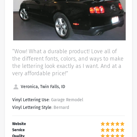
“Wow! What a durable product! Love all of
the different fonts, colors, and ways to make
the lettering look exactly as I want. And at a
very affordable price!”
Veronica, Twin Falls, ID
Vinyl Lettering Use
: Garage Remodel
Vinyl Lettering Style
: Bernard