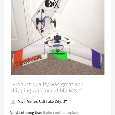
“Product quality was great and
shipping was incredibly FAST!”
Dave Ruster, Salt Lake City, UT
Vinyl Lettering Use
: Radio control airplane