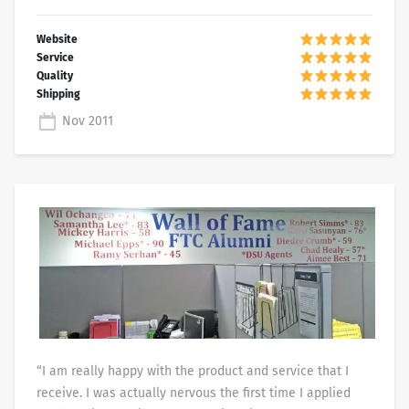
Nov 2011
“I am really happy with the product and service that I
receive. I was actually nervous the first time I applied