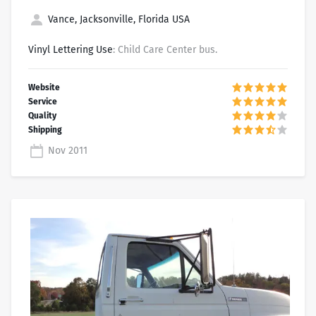
Vance, Jacksonville, Florida USA
Vinyl Lettering Use
: Child Care Center bus.
Nov 2011