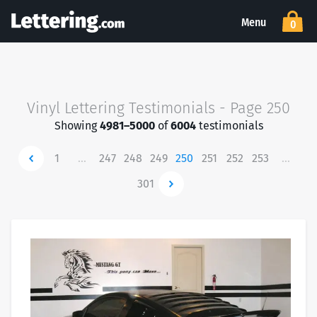
Menu
0
Vinyl Lettering Testimonials - Page 250
Showing
4981–5000
of
6004
testimonials
Newer
1
…
247
248
249
250
251
252
253
…
301
Newer