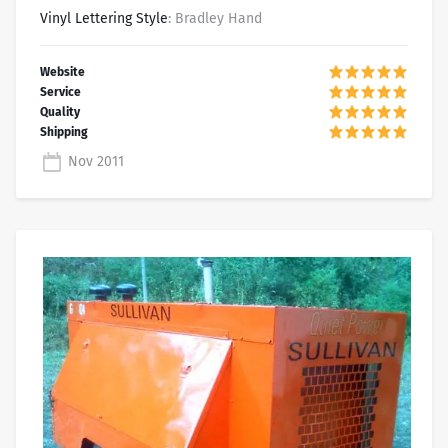
Vinyl Lettering Style
: Bradley Hand
Nov 2011