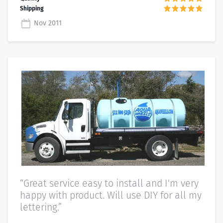
Nov 2011
“Great service easy to install and I'm very
happy with product. Will use DIY for all my
lettering.”