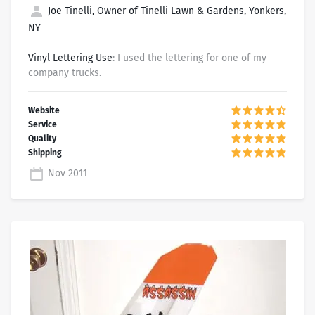
Joe Tinelli, Owner of Tinelli Lawn & Gardens, Yonkers,
NY
Vinyl Lettering Use
: I used the lettering for one of my
company trucks.
Nov 2011