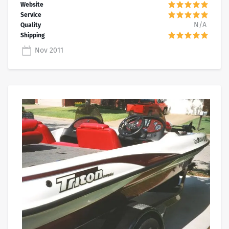
N/A
Nov 2011