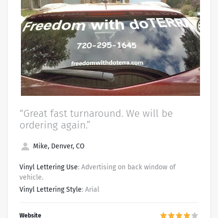
“Great fast turnaround. We will be
ordering again.”
Mike, Denver, CO
Vinyl Lettering Use
: Advertising on back window of
vehicle.
Vinyl Lettering Style
: Arial