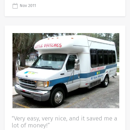
Nov 2011
“Very easy, very nice, and it saved me a
lot of money!”