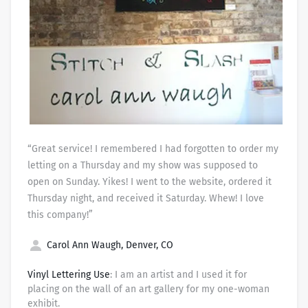
“Great service! I remembered I had forgotten to order my
letting on a Thursday and my show was supposed to
open on Sunday. Yikes! I went to the website, ordered it
Thursday night, and received it Saturday. Whew! I love
this company!”
Carol Ann Waugh, Denver, CO
Vinyl Lettering Use
: I am an artist and I used it for
placing on the wall of an art gallery for my one-woman
exhibit.