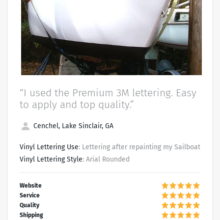
“I used the Premium 3M lettering. Easy
to apply and top quality.”
Cenchel, Lake Sinclair, GA
Vinyl Lettering Use
: Lettering after repainting my Sailboat
Vinyl Lettering Style
: Arial Rounded