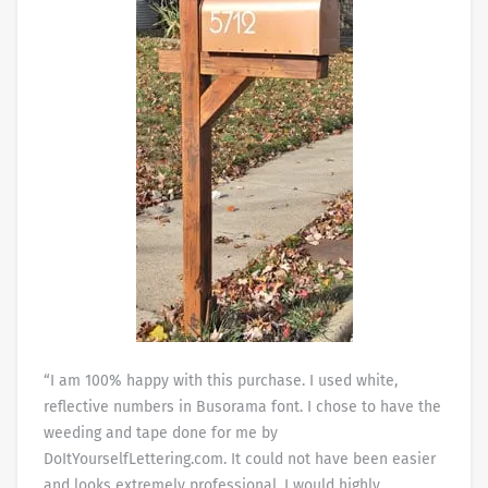
“I am 100% happy with this purchase. I used white,
reflective numbers in Busorama font. I chose to have the
weeding and tape done for me by
DoItYourselfLettering.com. It could not have been easier
and looks extremely professional. I would highly