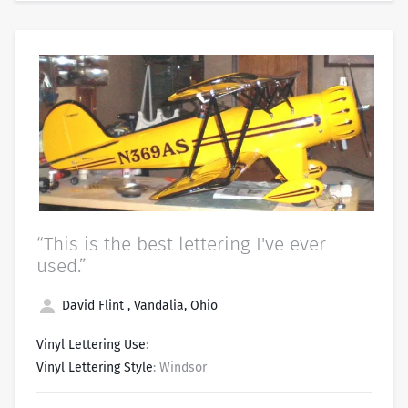
“This is the best lettering I've ever
used.”
David Flint , Vandalia, Ohio
Vinyl Lettering Use
:
Vinyl Lettering Style
: Windsor