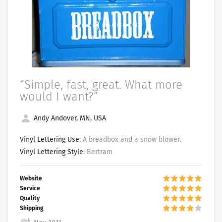
“Simple, fast, great. What more
would I want?”
Andy Andover, MN, USA
Vinyl Lettering Use
: A breadbox and a snow blower.
Vinyl Lettering Style
: Bertram