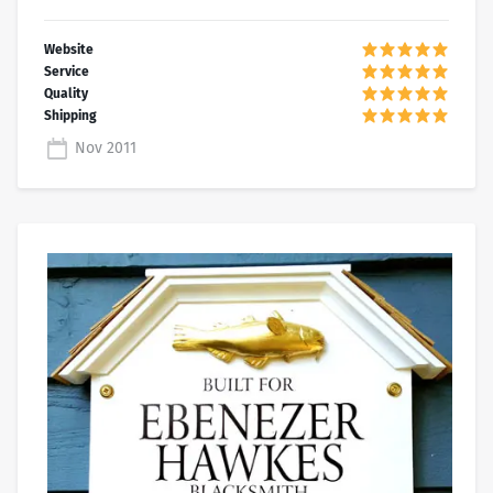
Nov 2011