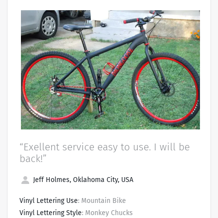
“Exellent service easy to use. I will be
back!”
Jeff Holmes, Oklahoma City, USA
Vinyl Lettering Use
: Mountain Bike
Vinyl Lettering Style
: Monkey Chucks