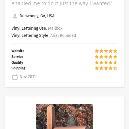
enabled me to do it just the way I wanted.”
Dunwoody, GA, USA
Vinyl Lettering Use
: Mailbox
Vinyl Lettering Style
: Arial Rounded
Nov 2011