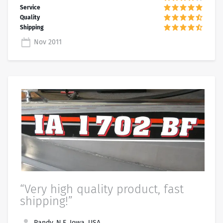
Nov 2011
“Very high quality product, fast
shipping!”
Randy, N.E. Iowa, USA