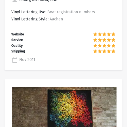
Vinyl Lettering Use
: Boat registration numbers.
Vinyl Lettering Style
: Aachen
Nov 2011