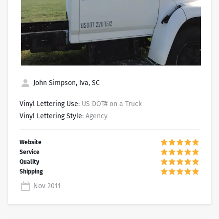
John Simpson, Iva, SC
Vinyl Lettering Use
: US DOT# on a Truck
Vinyl Lettering Style
: Agency
Nov 2011