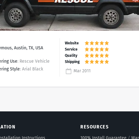
mous, Austin, TX, USA
ering Use
: Rescue Vehicle
ering Style
: Arial Black
Mar 2011
LATION
RESOURCES
nstallation Instructions
100% Install Guarantee
/
War