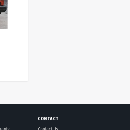
CONTACT
ranty
Contact Us