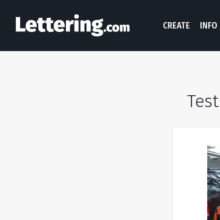
CREATE
INFO
Test