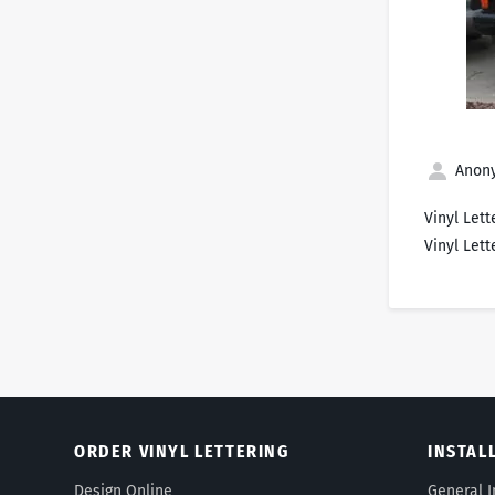
Anony
Vinyl Lett
Vinyl Lett
ORDER VINYL LETTERING
INSTAL
Design Online
General I