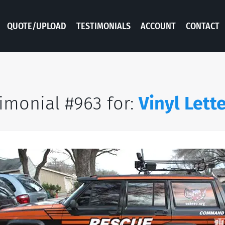
QUOTE/UPLOAD
TESTIMONIALS
ACCOUNT
CONTACT
imonial #963 for:
Vinyl Lett