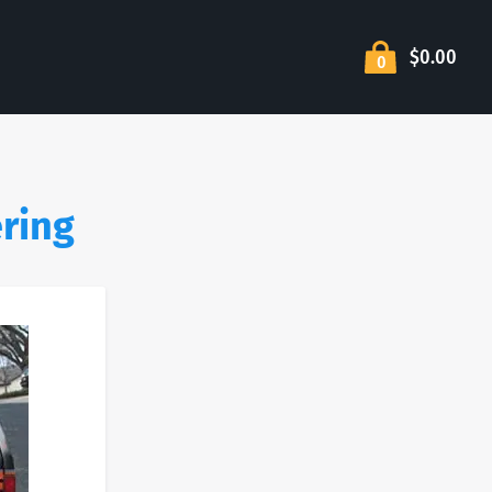
$0.00
0
ering