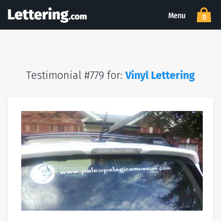
Menu
0
Testimonial #779 for:
Vinyl Lettering