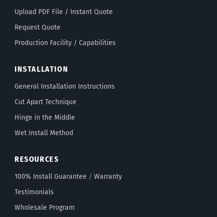
Upload PDF File / Instant Quote
Request Quote
Production Facility / Capabilities
INSTALLATION
General Installation Instructions
Cut Apart Technique
Hinge in the Middle
Wet Install Method
RESOURCES
100% Install Guarantee
/
Warranty
Testimonials
Wholesale Program