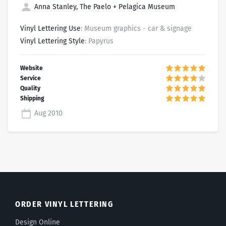
Anna Stanley, The Paelo + Pelagica Museum
Vinyl Lettering Use
: Museum graphics - car & signage
Vinyl Lettering Style
: Papyrus
Aug 2010
ORDER VINYL LETTERING
Design Online