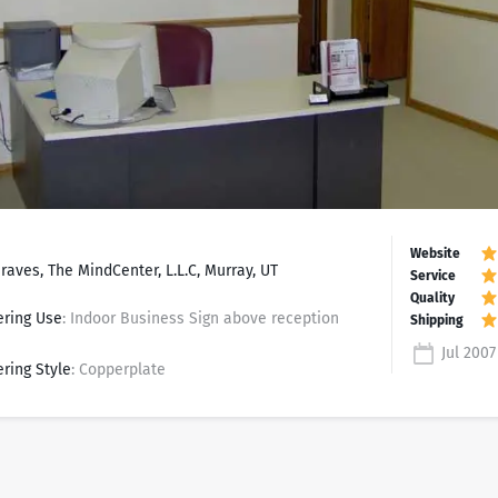
raves, The MindCenter, L.L.C, Murray, UT
ering Use
: Indoor Business Sign above reception
Jul 2007
ering Style
: Copperplate