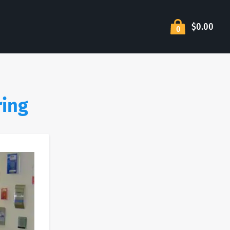
$0.00
0
ring