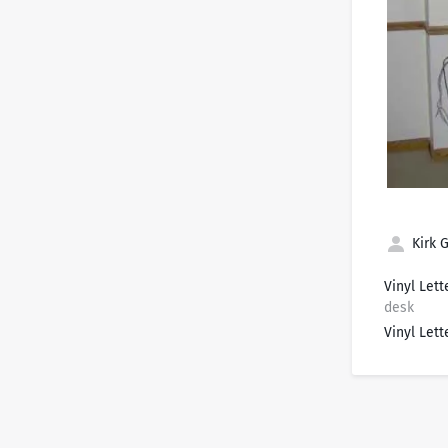
Kirk G
Vinyl Lett
desk
Vinyl Lett