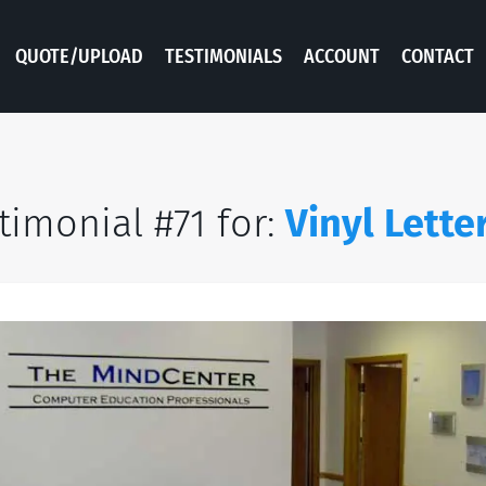
QUOTE/UPLOAD
TESTIMONIALS
ACCOUNT
CONTACT
timonial #71 for:
Vinyl Lette