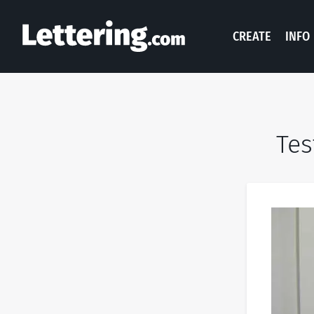
CREATE
INFO
Tes