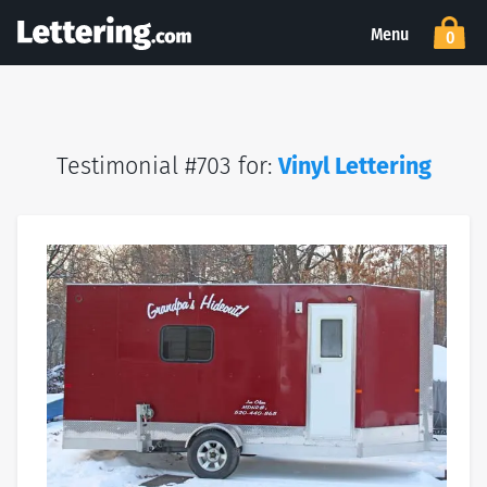
Menu
0
Testimonial #703 for:
Vinyl Lettering