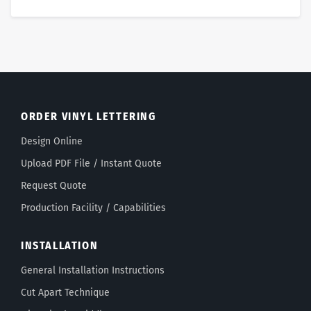
ORDER VINYL LETTERING
Design Online
Upload PDF File / Instant Quote
Request Quote
Production Facility / Capabilities
INSTALLATION
General Installation Instructions
Cut Apart Technique