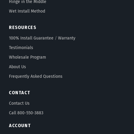
Hinge in the Middle
Wet Install Method
RESOURCES
100% Install Guarantee
/
Warranty
Testimonials
Wholesale Program
About Us
Frequently Asked Questions
CONTACT
Contact Us
Call 800-550-3883
ACCOUNT