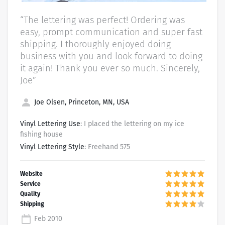
“The lettering was perfect! Ordering was
easy, prompt communication and super fast
shipping. I thoroughly enjoyed doing
business with you and look forward to doing
it again! Thank you ever so much. Sincerely,
Joe”
Joe Olsen, Princeton, MN, USA
Vinyl Lettering Use
: I placed the lettering on my ice
fishing house
Vinyl Lettering Style
: Freehand 575
Feb 2010