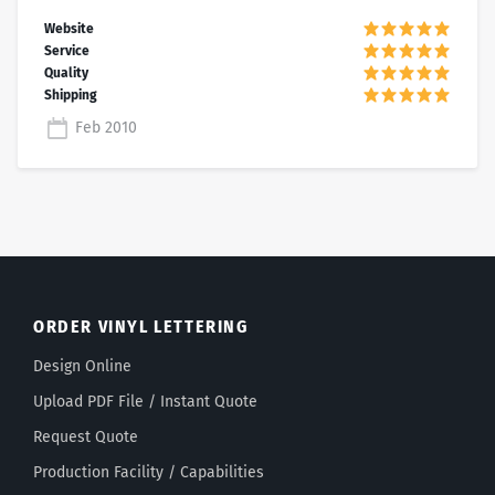
Feb 2010
ORDER VINYL LETTERING
Design Online
Upload PDF File / Instant Quote
Request Quote
Production Facility / Capabilities