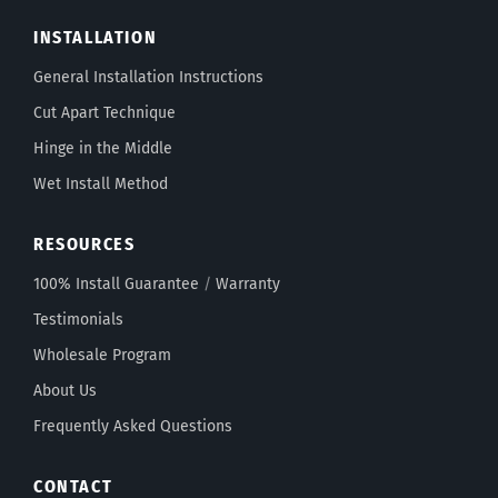
INSTALLATION
General Installation Instructions
Cut Apart Technique
Hinge in the Middle
Wet Install Method
RESOURCES
100% Install Guarantee
/
Warranty
Testimonials
Wholesale Program
About Us
Frequently Asked Questions
CONTACT