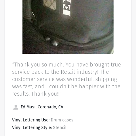
“Thank you so much. You have brought true
service back to the Retail industry! The
customer service was wonderful, shipping
was fast, and I couldn't be happier with the
results. Thank you!!”
Ed Masi, Coronado, CA
Vinyl Lettering Use
: Drum cases
Vinyl Lettering Style
: Stencil