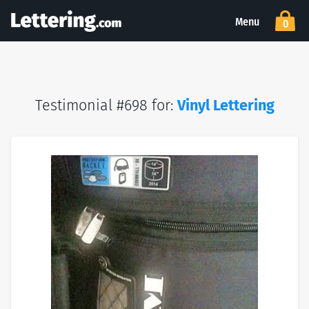
Menu
0
Testimonial #698 for:
Vinyl Lettering