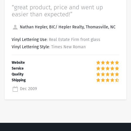
“great product, price and went up
easier than expected!”
Nathan Hepler, BIC/ Hepler Realty, Thomasville, NC
Vinyl Lettering Use
: Real Estate Firm front glass
Vinyl Lettering Style
: Times New Roman
Dec 2009