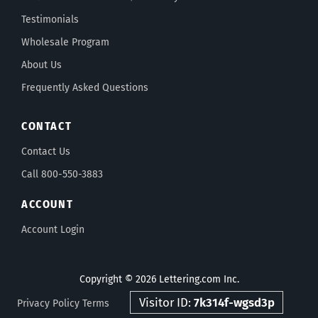
Testimonials
Wholesale Program
About Us
Frequently Asked Questions
CONTACT
Contact Us
Call 800-550-3883
ACCOUNT
Account Login
Copyright © 2026 Lettering.com Inc.
Visitor ID:
7k314f-wgsd3p
Privacy Policy
Terms