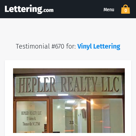
Menu
0
Testimonial #670 for:
Vinyl Lettering