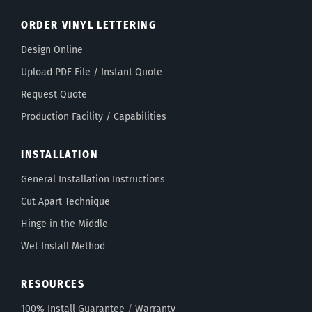
ORDER VINYL LETTERING
Design Online
Upload PDF File / Instant Quote
Request Quote
Production Facility / Capabilities
INSTALLATION
General Installation Instructions
Cut Apart Technique
Hinge in the Middle
Wet Install Method
RESOURCES
100% Install Guarantee
/
Warranty