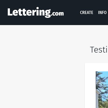
CREATE
INFO
Test