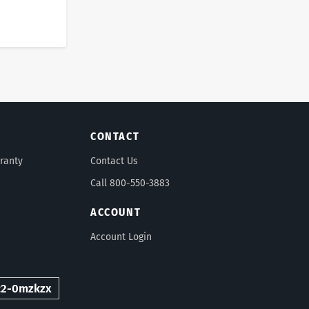
CONTACT
ranty
Contact Us
Call 800-550-3883
ACCOUNT
Account Login
c2-0mzkzx