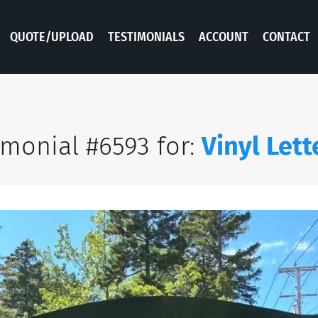
QUOTE/UPLOAD
TESTIMONIALS
ACCOUNT
CONTACT
imonial #6593 for:
Vinyl Lett