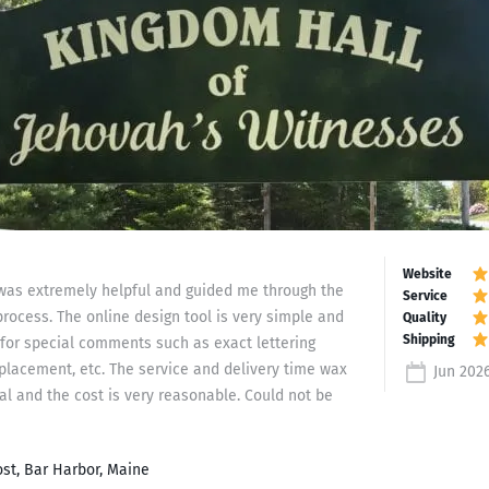
f was extremely helpful and guided me through the
process. The online design tool is very simple and
for special comments such as exact lettering
 placement, etc. The service and delivery time wax
Jun 202
al and the cost is very reasonable. Could not be
st, Bar Harbor, Maine