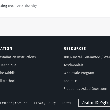
ering Use
: For a site sign
LATION
RESOURCES
nstallation Instructions
100% Install Guarantee
/
War
 Technique
Testimonials
the Middle
Wholesale Program
ll Method
About Us
Frequently Asked Questions
Visitor ID:
9gfx
Lettering.com Inc.
Privacy Policy
Terms