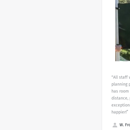
“All staf
planning 
has room 
distance,
exception
happier!”
W. Fro