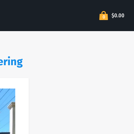
$0.00
0
ering