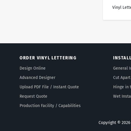
Vinyl Lett
ORDER VINYL LETTERING
INSTAL
Design Online
General I
Advanced Designer
Cut Apart
Upload PDF File / Instant Quote
Hinge in 
Request Quote
Wet Insta
Production Facility / Capabilities
Copyright © 2026 