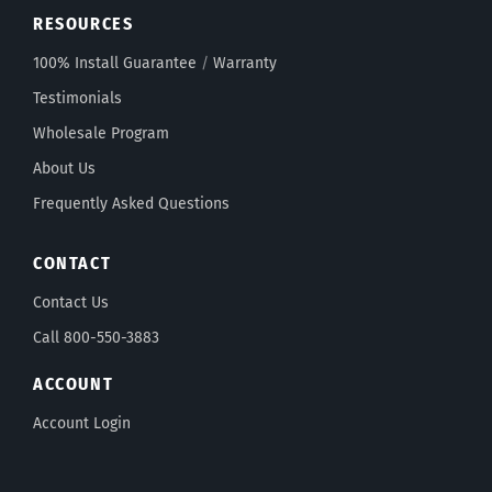
RESOURCES
100% Install Guarantee
/
Warranty
Testimonials
Wholesale Program
About Us
Frequently Asked Questions
CONTACT
Contact Us
Call 800-550-3883
ACCOUNT
Account Login