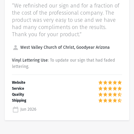
“We refinished our sign and for a fraction of
the cost of the professional company. The
product was very easy to use and we have
had many compliments on the results.
Thank you for your product.”
West Valley Church of Christ, Goodyear Arizona
Vinyl Lettering Use
: To update our sign that had faded
lettering.
Jun 2026