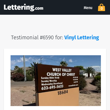
Menu
0
Testimonial #6590 for:
Vinyl Lettering