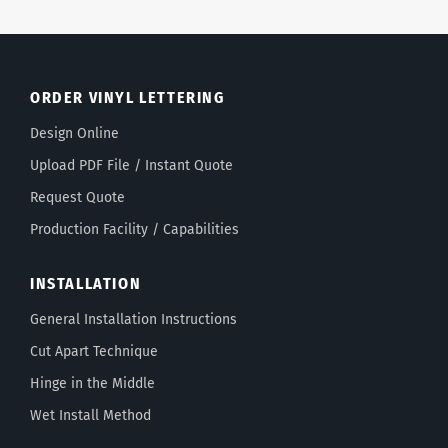
ORDER VINYL LETTERING
Design Online
Upload PDF File / Instant Quote
Request Quote
Production Facility / Capabilities
INSTALLATION
General Installation Instructions
Cut Apart Technique
Hinge in the Middle
Wet Install Method