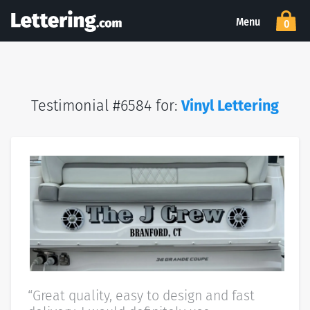
Menu
0
Testimonial #6584 for:
Vinyl Lettering
“Great quality, easy to design and fast