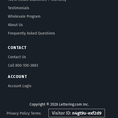
Testimonials
Wholesale Program
About Us
Frequently Asked Questions
CONTACT
Contact Us
Call 800-550-3883
ACCOUNT
Account Login
Copyright © 2026 Lettering.com Inc.
Visitor ID:
n4gt9u-exf2d9
Privacy Policy
Terms