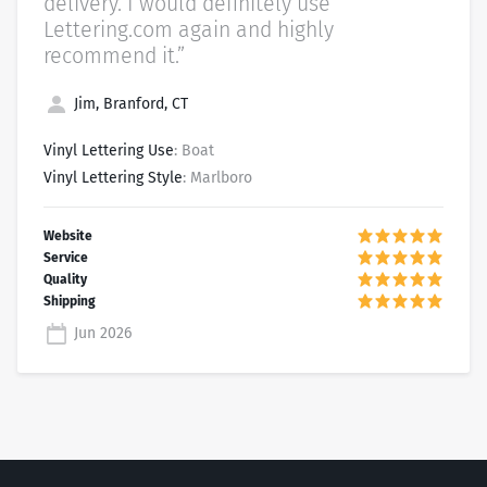
delivery. I would definitely use
Lettering.com again and highly
recommend it.”
Jim, Branford, CT
Vinyl Lettering Use
: Boat
Vinyl Lettering Style
: Marlboro
Jun 2026