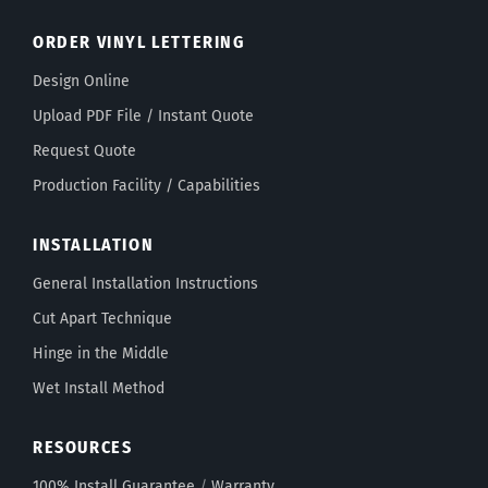
ORDER VINYL LETTERING
Design Online
Upload PDF File / Instant Quote
Request Quote
Production Facility / Capabilities
INSTALLATION
General Installation Instructions
Cut Apart Technique
Hinge in the Middle
Wet Install Method
RESOURCES
100% Install Guarantee
/
Warranty