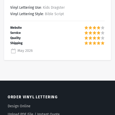
Vinyl Lettering Use
: Kids Dragster
Vinyl Lettering Style
: Bible Script
May 2026
ORDER VINYL LETTERING
Design Online
Upload PDF File / Instant Quote