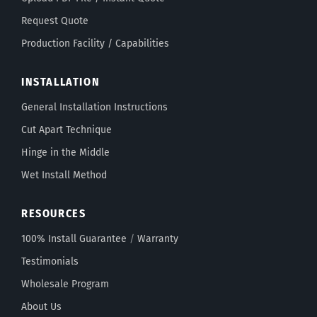
Request Quote
Production Facility / Capabilities
INSTALLATION
General Installation Instructions
Cut Apart Technique
Hinge in the Middle
Wet Install Method
RESOURCES
100% Install Guarantee
/
Warranty
Testimonials
Wholesale Program
About Us