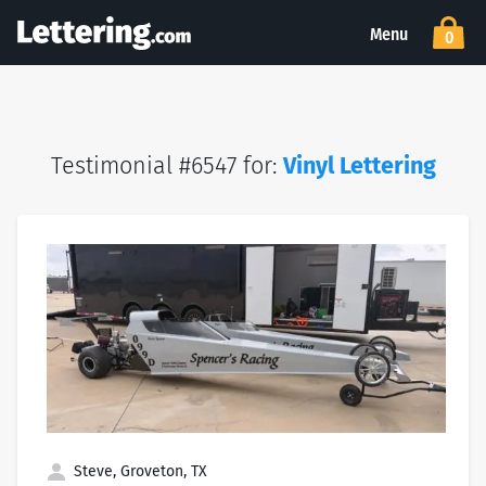
Menu
0
Testimonial #6547 for:
Vinyl Lettering
Steve, Groveton, TX