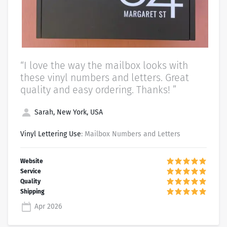
“I love the way the mailbox looks with
these vinyl numbers and letters. Great
quality and easy ordering. Thanks! ”
Sarah, New York, USA
Vinyl Lettering Use
: Mailbox Numbers and Letters
Apr 2026