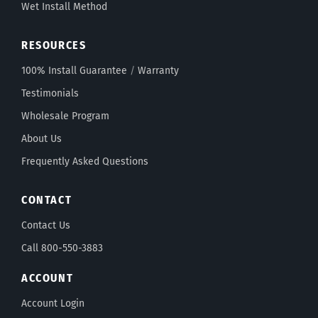
Wet Install Method
RESOURCES
100% Install Guarantee
/
Warranty
Testimonials
Wholesale Program
About Us
Frequently Asked Questions
CONTACT
Contact Us
Call 800-550-3883
ACCOUNT
Account Login