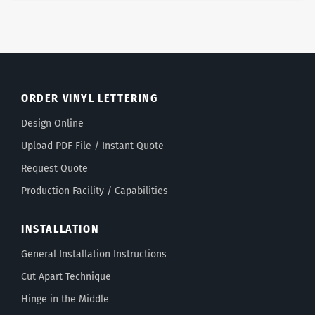
ORDER VINYL LETTERING
Design Online
Upload PDF File / Instant Quote
Request Quote
Production Facility / Capabilities
INSTALLATION
General Installation Instructions
Cut Apart Technique
Hinge in the Middle