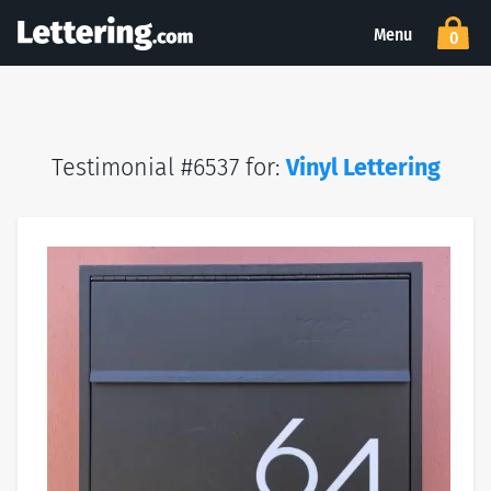
Menu
0
Testimonial #6537 for:
Vinyl Lettering