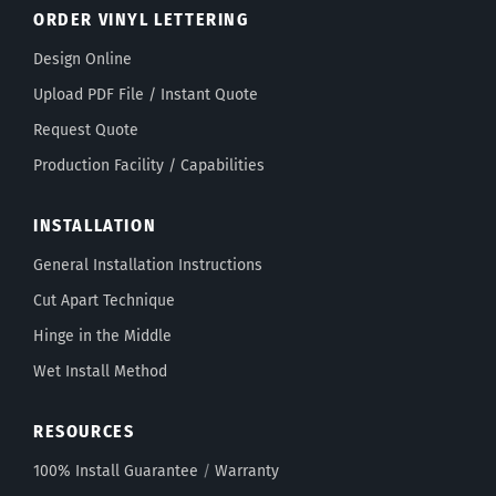
ORDER VINYL LETTERING
Design Online
Upload PDF File / Instant Quote
Request Quote
Production Facility / Capabilities
INSTALLATION
General Installation Instructions
Cut Apart Technique
Hinge in the Middle
Wet Install Method
RESOURCES
100% Install Guarantee
/
Warranty