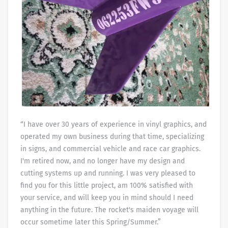
“I have over 30 years of experience in vinyl graphics, and
operated my own business during that time, specializing
in signs, and commercial vehicle and race car graphics.
I'm retired now, and no longer have my design and
cutting systems up and running. I was very pleased to
find you for this little project, am 100% satisfied with
your service, and will keep you in mind should I need
anything in the future. The rocket's maiden voyage will
occur sometime later this Spring/Summer.”