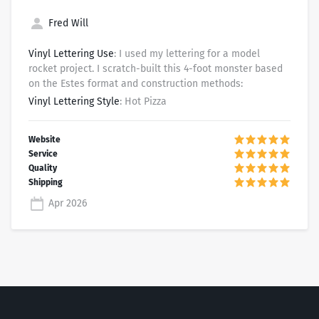
Fred Will
Vinyl Lettering Use
: I used my lettering for a model
rocket project. I scratch-built this 4-foot monster based
on the Estes format and construction methods:
Vinyl Lettering Style
: Hot Pizza
Apr 2026