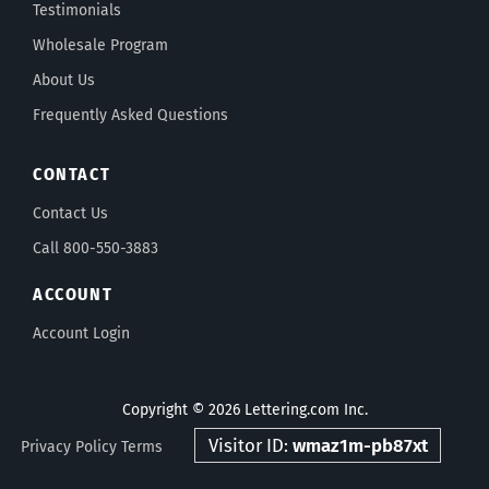
Testimonials
Wholesale Program
About Us
Frequently Asked Questions
CONTACT
Contact Us
Call 800-550-3883
ACCOUNT
Account Login
Copyright © 2026 Lettering.com Inc.
Visitor ID:
wmaz1m-pb87xt
Privacy Policy
Terms