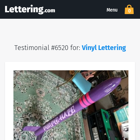
Menu
0
Testimonial #6520 for:
Vinyl Lettering