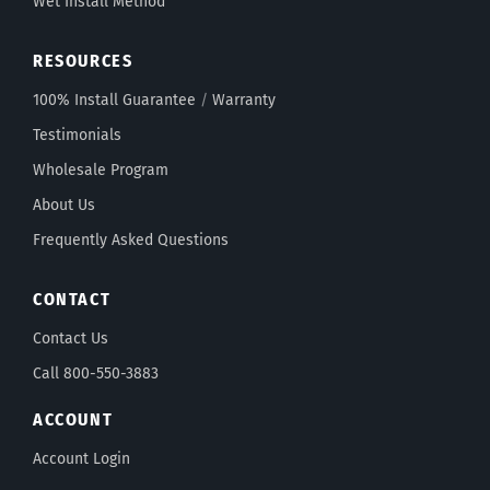
Wet Install Method
RESOURCES
100% Install Guarantee
/
Warranty
Testimonials
Wholesale Program
About Us
Frequently Asked Questions
CONTACT
Contact Us
Call 800-550-3883
ACCOUNT
Account Login