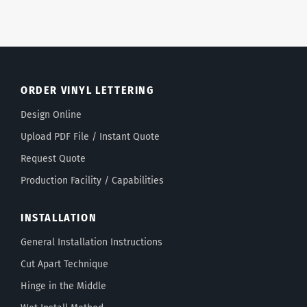
ORDER VINYL LETTERING
Design Online
Upload PDF File / Instant Quote
Request Quote
Production Facility / Capabilities
INSTALLATION
General Installation Instructions
Cut Apart Technique
Hinge in the Middle