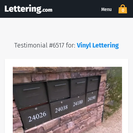
Menu
0
Testimonial #6517 for:
Vinyl Lettering