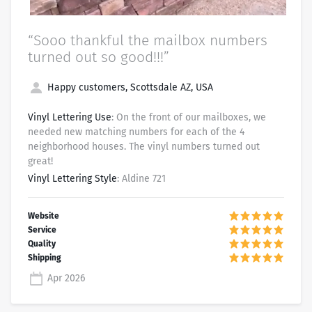
“Sooo thankful the mailbox numbers
turned out so good!!!”
Happy customers, Scottsdale AZ, USA
Vinyl Lettering Use
: On the front of our mailboxes, we
needed new matching numbers for each of the 4
neighborhood houses. The vinyl numbers turned out
great!
Vinyl Lettering Style
: Aldine 721
Apr 2026