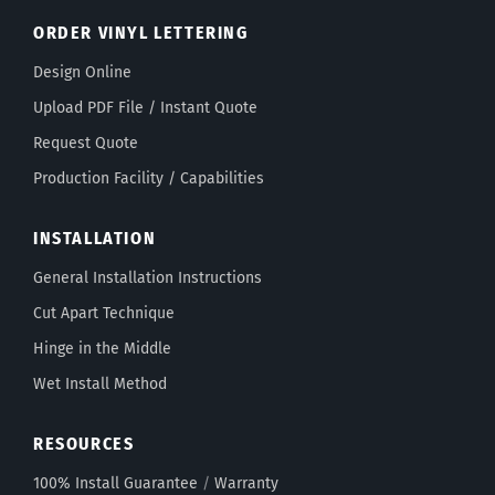
ORDER VINYL LETTERING
Design Online
Upload PDF File / Instant Quote
Request Quote
Production Facility / Capabilities
INSTALLATION
General Installation Instructions
Cut Apart Technique
Hinge in the Middle
Wet Install Method
RESOURCES
100% Install Guarantee
/
Warranty