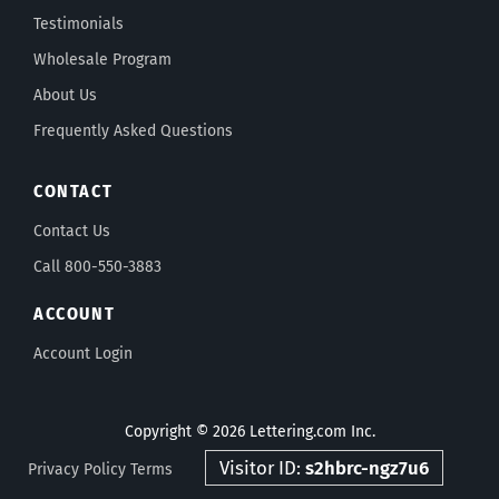
Testimonials
Wholesale Program
About Us
Frequently Asked Questions
CONTACT
Contact Us
Call 800-550-3883
ACCOUNT
Account Login
Copyright © 2026 Lettering.com Inc.
Visitor ID:
s2hbrc-ngz7u6
Privacy Policy
Terms