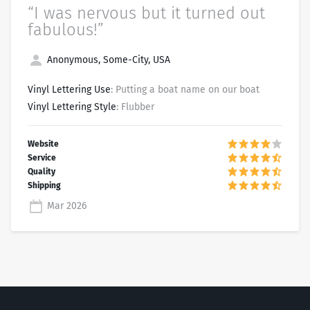
“I was nervous but it turned out
fabulous!”
Anonymous, Some-City, USA
Vinyl Lettering Use
: Putting a boat name on our boat
Vinyl Lettering Style
: Flubber
Mar 2026