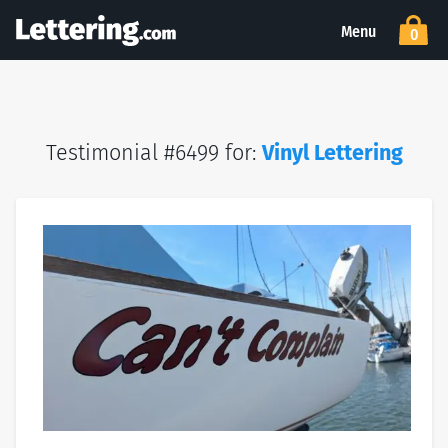
Menu
0
Testimonial #6499 for:
Vinyl Lettering