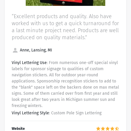
“Excellent products and quality. Also have
worked with us to get a quick turnaround for
a last minute project need. Products are well
produced on quality materials.”
Anne, Lansing, MI
Vinyl Lettering Use
: From numerous one-off special vinyl
labels for sponsor signage to qualities of custom
navigation stickers. All for outdoor year-round
applications. Sponsorship recognition stickers to add to
the "blank" space left on the backers done on max metal
signs. Some of them carried over from first year and still
look great after two years in Michigan summer sun and
freezing winters.
Vinyl Lettering Style
: Custom Pole Sign Lettering