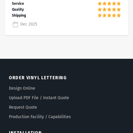
Dec 2025
ORDER VINYL LETTERING
Design Online
Upload PDF File / Instant Quote
Request Quote
Production Facility / Capabilities
INSTALLATION