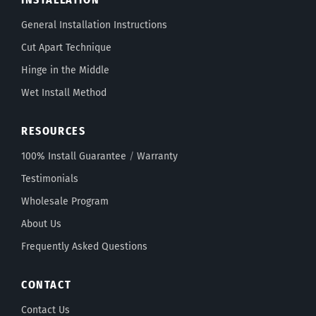
General Installation Instructions
Cut Apart Technique
Hinge in the Middle
Wet Install Method
RESOURCES
100% Install Guarantee
/
Warranty
Testimonials
Wholesale Program
About Us
Frequently Asked Questions
CONTACT
Contact Us