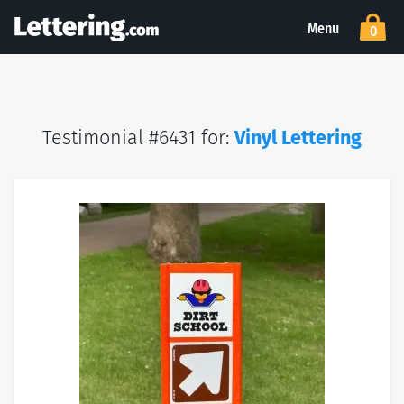
Menu
0
Testimonial #6431 for:
Vinyl Lettering