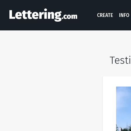
CREATE
INFO
Test