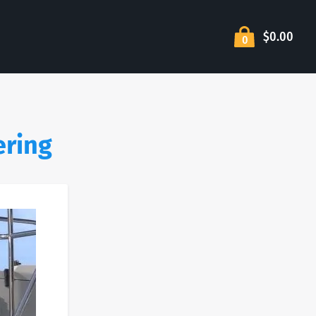
$0.00
0
ering