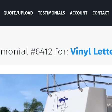
QUOTE/UPLOAD
TESTIMONIALS
ACCOUNT
CONTACT
imonial #6412 for:
Vinyl Lett