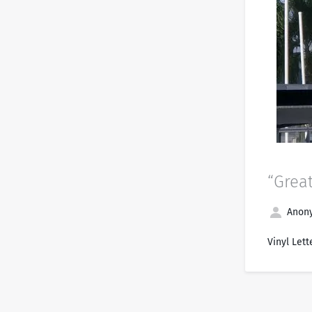
“Grea
Anony
Vinyl Lett