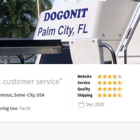
t customer service”
mous, Some-City, USA
Dec 2025
ering Use
: Yacht