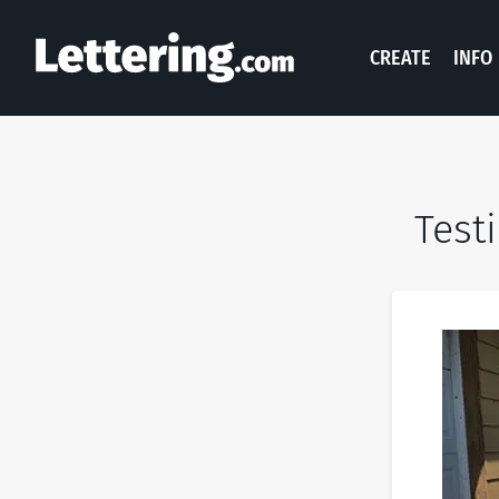
CREATE
INFO
Test