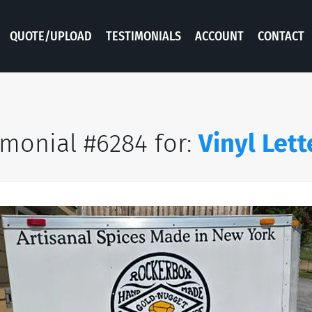
QUOTE/UPLOAD
TESTIMONIALS
ACCOUNT
CONTACT
imonial #6284 for:
Vinyl Lett