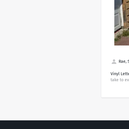
Rae, 
Vinyl Lett
take to ev