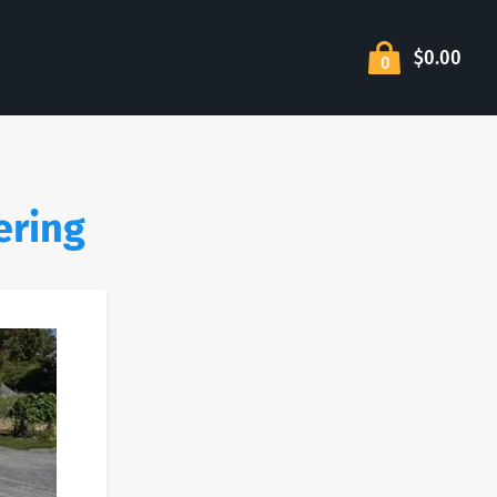
$0.00
0
ering