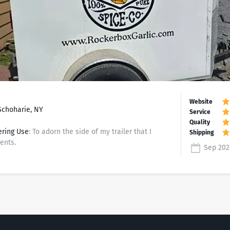
Schoharie, NY
ering Use
: To adorn the side of my trailer that I
ents.
Sep 202