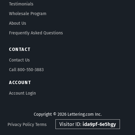
Testimonials
Wholesale Program
About Us
Frequently Asked Questions
CONTACT
Contact Us
Call 800-550-3883
ACCOUNT
Account Login
Copyright © 2026 Lettering.com Inc.
Visitor ID:
ida9pf-6e5hgy
Privacy Policy
Terms