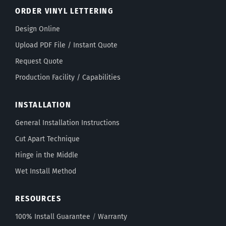
ORDER VINYL LETTERING
Design Online
Upload PDF File / Instant Quote
Request Quote
Production Facility / Capabilities
INSTALLATION
General Installation Instructions
Cut Apart Technique
Hinge in the Middle
Wet Install Method
RESOURCES
100% Install Guarantee
/
Warranty