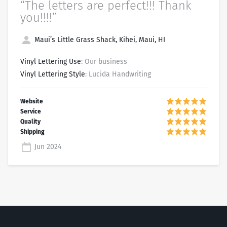
“The letters are perfect!!! Thank
you!!!!”
Maui’s Little Grass Shack, Kihei, Maui, HI
Vinyl Lettering Use
: Our business
Vinyl Lettering Style
: Lucida Handwriting
Jun 2024