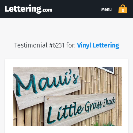
Menu
0
Testimonial #6231 for:
Vinyl Lettering