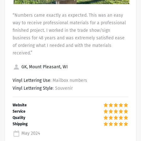
“Numbers came exactly as expected. This was an easy
way to receive professional materials for a professional
finished project. I worked in the trade show/sign
business for 48 years and was extremely satisfied ease
of ordering what I needed and with the materials
received.”
GK, Mount Pleasant, WI
Vinyl Lettering Use
: Mailbox numbers
Vinyl Lettering Style
: Souvenir
May 2024