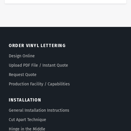
ORDER VINYL LETTERING
Design Online
Upload PDF File / Instant Quote
Request Quote
Production Facility / Capabilities
INSTALLATION
General Installation Instructions
Cut Apart Technique
Hinge in the Middle