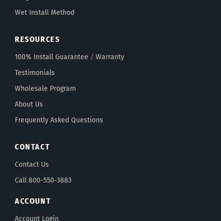
Wet Install Method
RESOURCES
100% Install Guarantee
/
Warranty
Testimonials
Wholesale Program
About Us
Frequently Asked Questions
CONTACT
Contact Us
Call 800-550-3883
ACCOUNT
Account Login