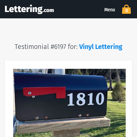
Menu
0
Testimonial #6197 for:
Vinyl Lettering