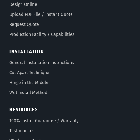
Design Online
Upload PDF File / Instant Quote
Request Quote
Production Facility / Capabilities
INSTALLATION
General Installation Instructions
Cut Apart Technique
Hinge in the Middle
Wet Install Method
RESOURCES
100% Install Guarantee
/
Warranty
Testimonials