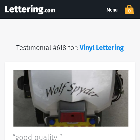
Menu
0
Testimonial #618 for:
Vinyl Lettering
“good quality ”