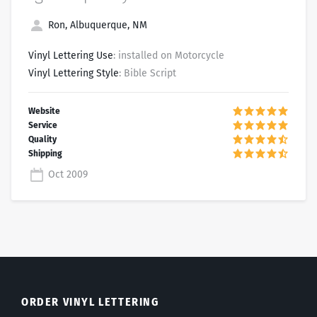
Ron, Albuquerque, NM
Vinyl Lettering Use
: installed on Motorcycle
Vinyl Lettering Style
: Bible Script
Oct 2009
ORDER VINYL LETTERING