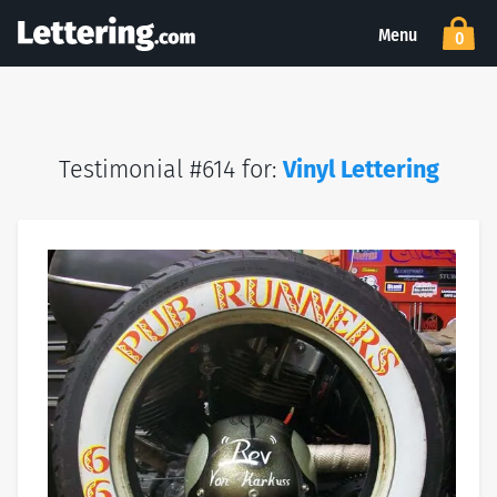
Menu
0
Testimonial #614 for:
Vinyl Lettering