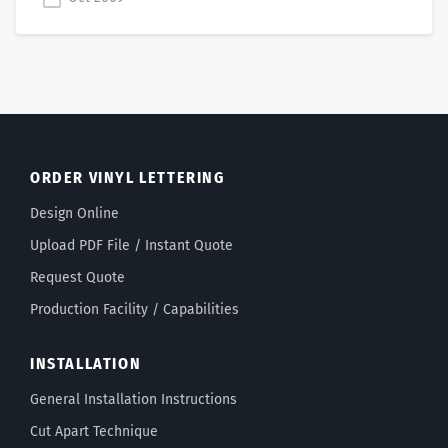
ORDER VINYL LETTERING
Design Online
Upload PDF File / Instant Quote
Request Quote
Production Facility / Capabilities
INSTALLATION
General Installation Instructions
Cut Apart Technique