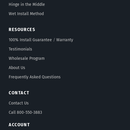
Hinge in the Middle
Wet Install Method
RESOURCES
100% Install Guarantee
/
Warranty
Testimonials
Wholesale Program
About Us
Frequently Asked Questions
CONTACT
Contact Us
Call 800-550-3883
ACCOUNT