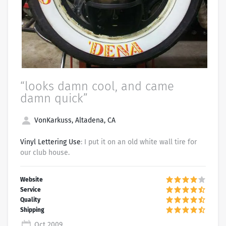
“looks damn cool, and came
damn quick”
VonKarkuss, Altadena, CA
Vinyl Lettering Use
: I put it on an old white wall tire for
our club house.
Oct 2009