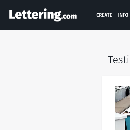
CREATE
INFO
Test