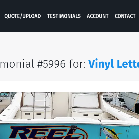
QUOTE/UPLOAD
TESTIMONIALS
ACCOUNT
CONTACT
imonial #5996 for:
Vinyl Lett