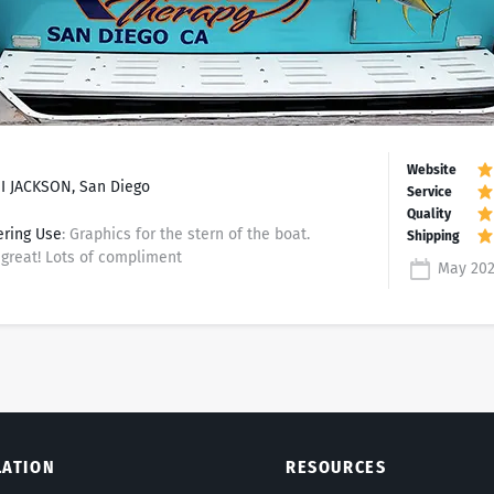
 JACKSON, San Diego
ering Use
: Graphics for the stern of the boat.
great! Lots of compliment
May 20
LATION
RESOURCES