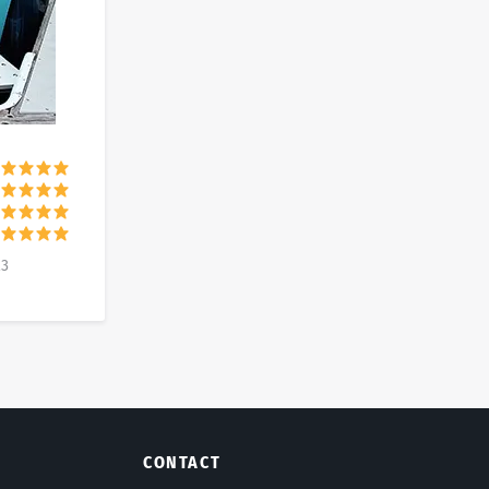
23
CONTACT