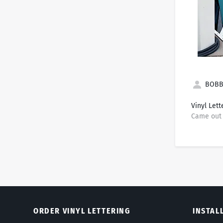
BOBBI
Vinyl Lett
Came out 
ORDER VINYL LETTERING
INSTAL