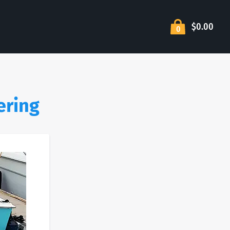
$0.00
0
ering