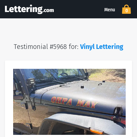
Menu
0
Testimonial #5968 for:
Vinyl Lettering