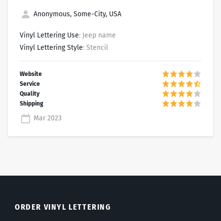
Anonymous, Some-City, USA
Vinyl Lettering Use
: Jeep name
Vinyl Lettering Style
: Stencil
Mar 2023
ORDER VINYL LETTERING