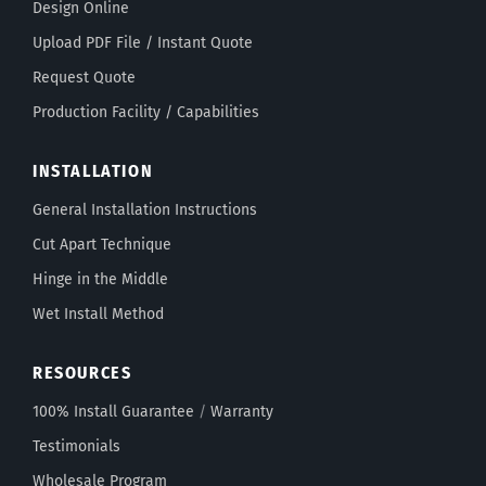
Design Online
Upload PDF File / Instant Quote
Request Quote
Production Facility / Capabilities
INSTALLATION
General Installation Instructions
Cut Apart Technique
Hinge in the Middle
Wet Install Method
RESOURCES
100% Install Guarantee
/
Warranty
Testimonials
Wholesale Program