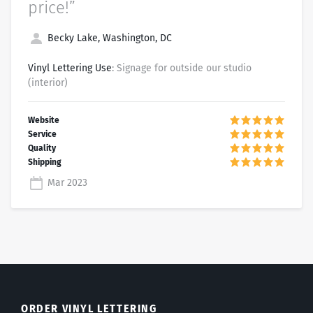
price!”
Becky Lake, Washington, DC
Vinyl Lettering Use
: Signage for outside our studio
(interior)
Mar 2023
ORDER VINYL LETTERING