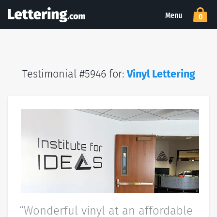
Menu
0
Testimonial #5946 for:
Vinyl Lettering
“Wonderful vinyl at an affordable