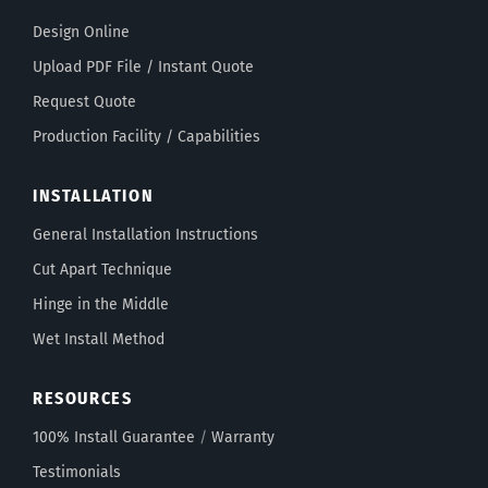
Design Online
Upload PDF File / Instant Quote
Request Quote
Production Facility / Capabilities
INSTALLATION
General Installation Instructions
Cut Apart Technique
Hinge in the Middle
Wet Install Method
RESOURCES
100% Install Guarantee
/
Warranty
Testimonials