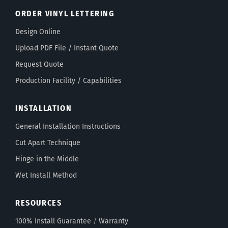
ORDER VINYL LETTERING
Design Online
Upload PDF File / Instant Quote
Request Quote
Production Facility / Capabilities
INSTALLATION
General Installation Instructions
Cut Apart Technique
Hinge in the Middle
Wet Install Method
RESOURCES
100% Install Guarantee
/
Warranty