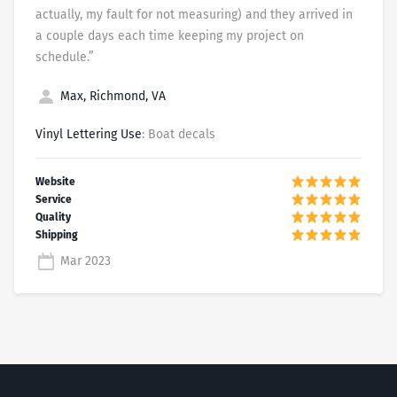
actually, my fault for not measuring) and they arrived in
a couple days each time keeping my project on
schedule.”
Max, Richmond, VA
Vinyl Lettering Use
: Boat decals
Mar 2023