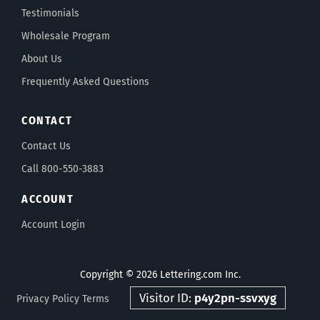
Testimonials
Wholesale Program
About Us
Frequently Asked Questions
CONTACT
Contact Us
Call 800-550-3883
ACCOUNT
Account Login
Copyright © 2026 Lettering.com Inc.
Visitor ID:
p4y2pn-ssvxyg
Privacy Policy
Terms