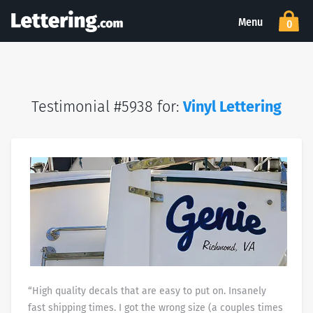
Menu
0
Testimonial #5938 for:
Vinyl Lettering
“High quality decals that are easy to put on. Insanely
fast shipping times. I got the wrong size (a couples times